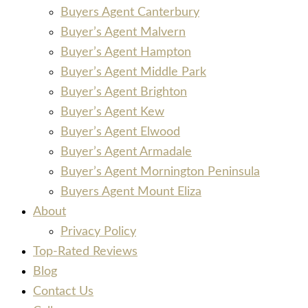
Buyers Agent Canterbury
Buyer’s Agent Malvern
Buyer’s Agent Hampton
Buyer’s Agent Middle Park
Buyer’s Agent Brighton
Buyer’s Agent Kew
Buyer’s Agent Elwood
Buyer’s Agent Armadale
Buyer’s Agent Mornington Peninsula
Buyers Agent Mount Eliza
About
Privacy Policy
Top-Rated Reviews
Blog
Contact Us