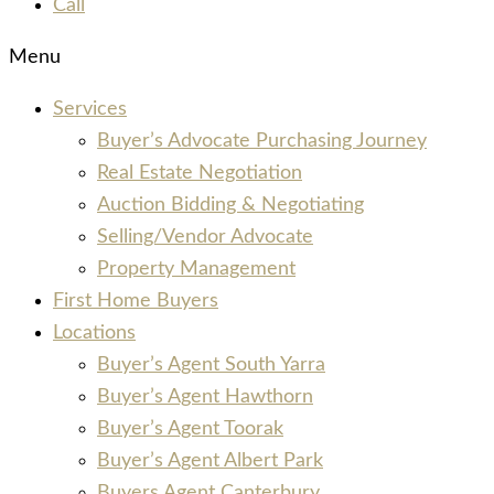
Call
Menu
Services
Buyer’s Advocate Purchasing Journey
Real Estate Negotiation
Auction Bidding & Negotiating
Selling/Vendor Advocate
Property Management
First Home Buyers
Locations
Buyer’s Agent South Yarra
Buyer’s Agent Hawthorn
Buyer’s Agent Toorak
Buyer’s Agent Albert Park
Buyers Agent Canterbury