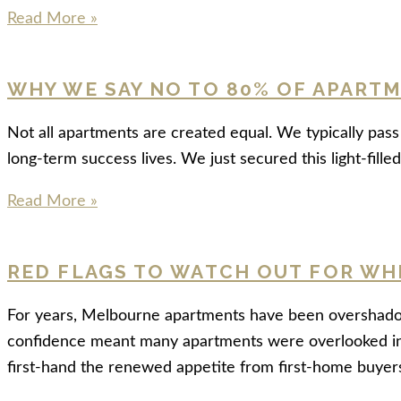
Read More »
WHY WE SAY NO TO 80% OF APART
Not all apartments are created equal. We typically pa
long-term success lives. We just secured this light-fil
Read More »
RED FLAGS TO WATCH OUT FOR WH
For years, Melbourne apartments have been overshadowe
confidence meant many apartments were overlooked in 
first-hand the renewed appetite from first-home buyer