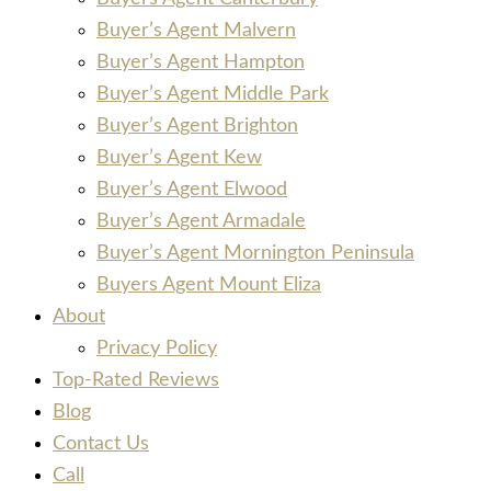
Buyer’s Agent Malvern
Buyer’s Agent Hampton
Buyer’s Agent Middle Park
Buyer’s Agent Brighton
Buyer’s Agent Kew
Buyer’s Agent Elwood
Buyer’s Agent Armadale
Buyer’s Agent Mornington Peninsula
Buyers Agent Mount Eliza
About
Privacy Policy
Top-Rated Reviews
Blog
Contact Us
Call