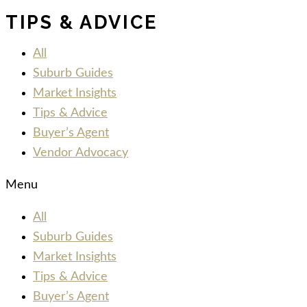
TIPS & ADVICE
All
Suburb Guides
Market Insights
Tips & Advice
Buyer’s Agent
Vendor Advocacy
Menu
All
Suburb Guides
Market Insights
Tips & Advice
Buyer’s Agent