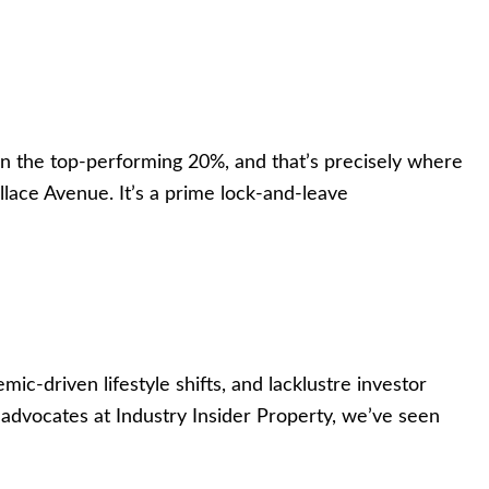
n the top-performing 20%, and that’s precisely where
llace Avenue. It’s a prime lock-and-leave
driven lifestyle shifts, and lacklustre investor
dvocates at Industry Insider Property, we’ve seen