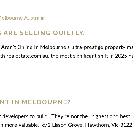
ARE SELLING QUIETLY.
Aren’t Online In Melbourne’s ultra-prestige property ma
ith realestate.com.au, the most significant shift in 2025 
ENT IN MELBOURNE?
r developers to build. They’re not the “highest and best 
en more valuable. 6/2 Lisson Grove, Hawthorn, Vic 312