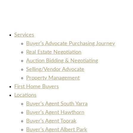
Services
Buyer’s Advocate Purchasing Journey
Real Estate Negotiation
Auction Bidding & Negotiating
Selling/Vendor Advocate
Property Management
First Home Buyers
Locations
Buyer’s Agent South Yarra
Buyer’s Agent Hawthorn
Buyer’s Agent Toorak
Buyer’s Agent Albert Park