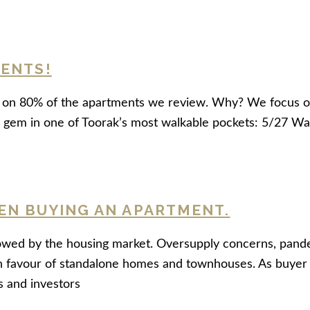
MENTS!
ss on 80% of the apartments we review. Why? We focus o
led gem in one of Toorak’s most walkable pockets: 5/27 Wa
EN BUYING AN APARTMENT.
d by the housing market. Oversupply concerns, pandemic-
favour of standalone homes and townhouses. As buyer a
s and investors