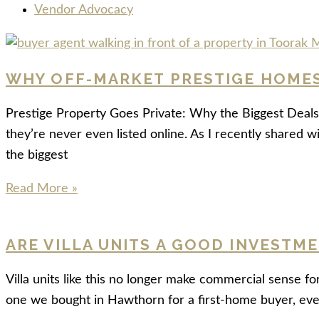
Vendor Advocacy
WHY OFF-MARKET PRESTIGE HOMES 
Prestige Property Goes Private: Why the Biggest Deals 
they’re never even listed online. As I recently shared w
the biggest
Read More »
ARE VILLA UNITS A GOOD INVESTM
Villa units like this no longer make commercial sense fo
one we bought in Hawthorn for a first-home buyer, ev