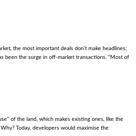
rket, the most important deals don’t make headlines;
has been the surge in off-market transactions. “Most of
use” of the land, which makes existing ones, like the
2 Why? Today, developers would maximise the