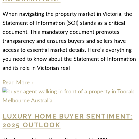
When navigating the property market in Victoria, the
Statement of Information (SOI) stands as a critical
document. This mandatory document promotes
transparency and ensures buyers and sellers have
access to essential market details. Here’s everything
you need to know about the Statement of Information
and its role in Victorian real
Read More »
LUXURY HOME BUYER SENTIMENT:
2025 OUTLOOK