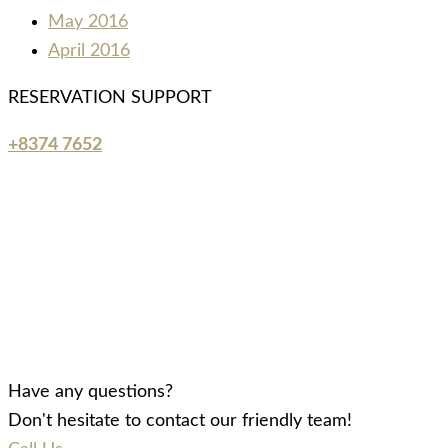
May 2016
April 2016
RESERVATION SUPPORT
+8374 7652
Have any questions?
Don't hesitate to contact our friendly team!