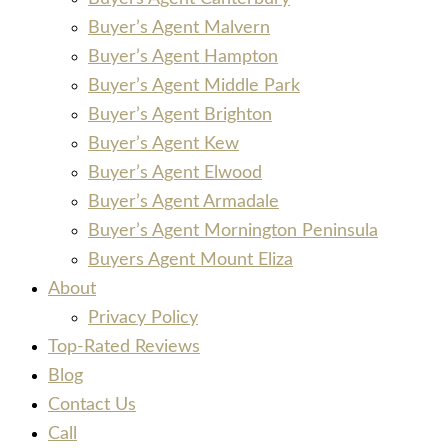
Buyer’s Agent Malvern
Buyer’s Agent Hampton
Buyer’s Agent Middle Park
Buyer’s Agent Brighton
Buyer’s Agent Kew
Buyer’s Agent Elwood
Buyer’s Agent Armadale
Buyer’s Agent Mornington Peninsula
Buyers Agent Mount Eliza
About
Privacy Policy
Top-Rated Reviews
Blog
Contact Us
Call