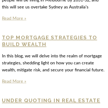
people will be living in Melbourne by 2031-32, and
this will see us overtake Sydney as Australia’s
Read More »
TOP MORTGAGE STRATEGIES TO
BUILD WEALTH
In this blog, we will delve into the realm of mortgage
strategies, shedding light on how you can create
wealth, mitigate risk, and secure your financial future.
Read More »
UNDER QUOTING IN REAL ESTATE