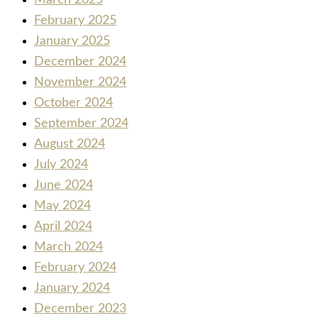
February 2025
January 2025
December 2024
November 2024
October 2024
September 2024
August 2024
July 2024
June 2024
May 2024
April 2024
March 2024
February 2024
January 2024
December 2023