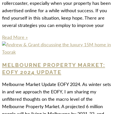
rollercoaster, especially when your property has been
advertised online for a while without success. If you
find yourself in this situation, keep hope. There are
several strategies you can employ to improve your
Read More »
MELBOURNE PROPERTY MARKET:
EOFY 2024 UPDATE
Melbourne Market Update EOFY 2024. As winter sets
in and we approach the EOFY, I am sharing my
unfiltered thoughts on the macro level of the
Melbourne Property Market. A projected 6 million