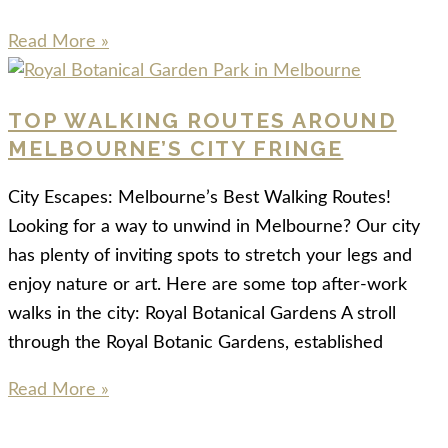
Read More »
TOP WALKING ROUTES AROUND
MELBOURNE’S CITY FRINGE
City Escapes: Melbourne’s Best Walking Routes!
Looking for a way to unwind in Melbourne? Our city
has plenty of inviting spots to stretch your legs and
enjoy nature or art. Here are some top after-work
walks in the city: Royal Botanical Gardens A stroll
through the Royal Botanic Gardens, established
Read More »