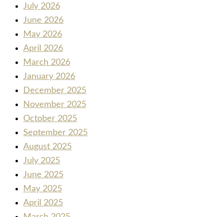
July 2026
June 2026
May 2026
April 2026
March 2026
January 2026
December 2025
November 2025
October 2025
September 2025
August 2025
July 2025
June 2025
May 2025
April 2025
March 2025