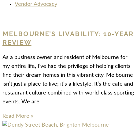
Vendor Advocacy
MELBOURNE’S LIVABILITY: 10-YEAR
REVIEW
As a business owner and resident of Melbourne for
my entire life, I’ve had the privilege of helping clients
find their dream homes in this vibrant city. Melbourne
isn’t just a place to live; it’s a lifestyle. It’s the cafe and
restaurant culture combined with world-class sporting
events. We are
Read More »