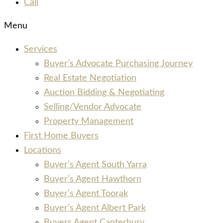
Call
Menu
Services
Buyer’s Advocate Purchasing Journey
Real Estate Negotiation
Auction Bidding & Negotiating
Selling/Vendor Advocate
Property Management
First Home Buyers
Locations
Buyer’s Agent South Yarra
Buyer’s Agent Hawthorn
Buyer’s Agent Toorak
Buyer’s Agent Albert Park
Buyers Agent Canterbury