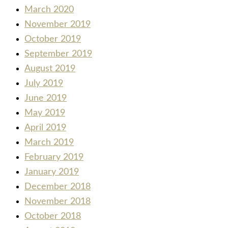
March 2020
November 2019
October 2019
September 2019
August 2019
July 2019
June 2019
May 2019
April 2019
March 2019
February 2019
January 2019
December 2018
November 2018
October 2018