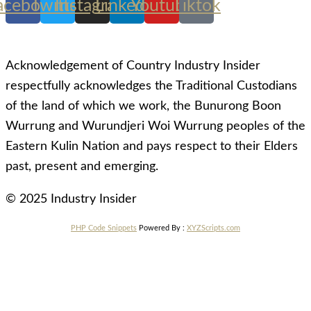
acebook
Twitter
Instagram
Linkedin
Youtube
Tiktok
Acknowledgement of Country Industry Insider
respectfully acknowledges the Traditional Custodians
of the land of which we work, the Bunurong Boon
Wurrung and Wurundjeri Woi Wurrung peoples of the
Eastern Kulin Nation and pays respect to their Elders
past, present and emerging.
© 2025 Industry Insider
PHP Code Snippets
Powered By :
XYZScripts.com