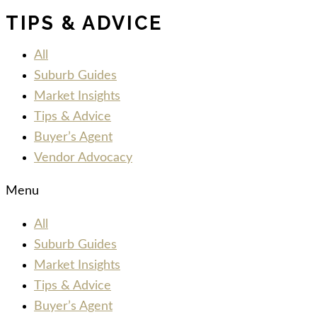
TIPS & ADVICE
All
Suburb Guides
Market Insights
Tips & Advice
Buyer’s Agent
Vendor Advocacy
Menu
All
Suburb Guides
Market Insights
Tips & Advice
Buyer’s Agent