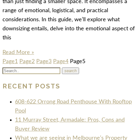
than just finding a smaller space. It encompasses a
range of emotional, logistical, and practical
considerations. In this guide, we’ll explore what
downsizing entails, delve into the emotional aspect of
this
Read More »
Page
1
Page
2
Page
3
Page
4
Page
5
search
RECENT POSTS
608-622 Orrong Road Penthouse With Rooftop
Pool
11 Murray Street, Armadale: Pros, Cons and
Buyer Review
What we are seeing in Melbourne’s Property