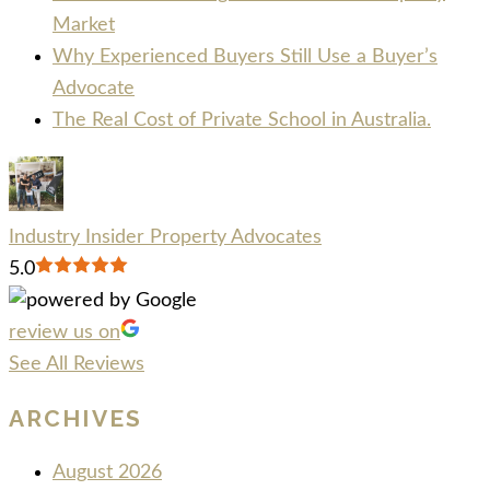
Market
Why Experienced Buyers Still Use a Buyer’s
Advocate
The Real Cost of Private School in Australia.
Industry Insider Property Advocates
5.0
review us on
See All Reviews
ARCHIVES
August 2026