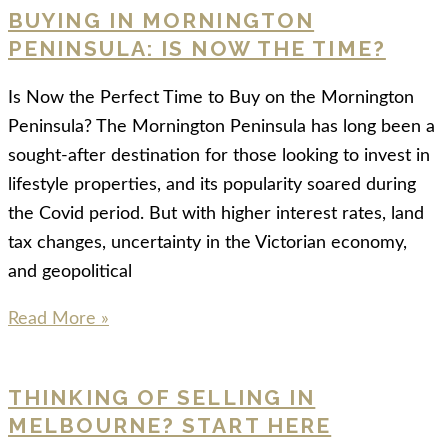
BUYING IN MORNINGTON
PENINSULA: IS NOW THE TIME?
Is Now the Perfect Time to Buy on the Mornington
Peninsula? The Mornington Peninsula has long been a
sought-after destination for those looking to invest in
lifestyle properties, and its popularity soared during
the Covid period. But with higher interest rates, land
tax changes, uncertainty in the Victorian economy,
and geopolitical
Read More »
THINKING OF SELLING IN
MELBOURNE? START HERE