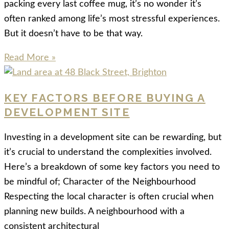
packing every last coffee mug, it’s no wonder it’s
often ranked among life’s most stressful experiences.
But it doesn’t have to be that way.
Read More »
KEY FACTORS BEFORE BUYING A
DEVELOPMENT SITE
Investing in a development site can be rewarding, but
it’s crucial to understand the complexities involved.
Here’s a breakdown of some key factors you need to
be mindful of; Character of the Neighbourhood
Respecting the local character is often crucial when
planning new builds. A neighbourhood with a
consistent architectural