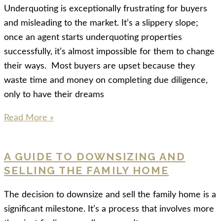
Underquoting is exceptionally frustrating for buyers
and misleading to the market. It’s a slippery slope;
once an agent starts underquoting properties
successfully, it’s almost impossible for them to change
their ways. Most buyers are upset because they
waste time and money on completing due diligence,
only to have their dreams
Read More »
A GUIDE TO DOWNSIZING AND
SELLING THE FAMILY HOME
The decision to downsize and sell the family home is a
significant milestone. It’s a process that involves more