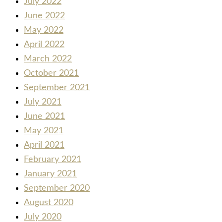
July 2022
June 2022
May 2022
April 2022
March 2022
October 2021
September 2021
July 2021
June 2021
May 2021
April 2021
February 2021
January 2021
September 2020
August 2020
July 2020