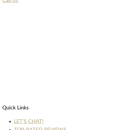
Call Us
Quick Links
LET’S CHAT!
TOP-RATED REVIEWS