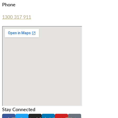
Phone
1300 317 911
Stay Connected