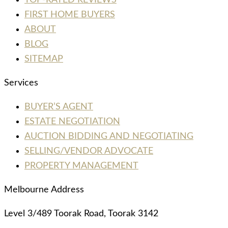
FIRST HOME BUYERS
ABOUT
BLOG
SITEMAP
Services
BUYER’S AGENT
ESTATE NEGOTIATION
AUCTION BIDDING AND NEGOTIATING
SELLING/VENDOR ADVOCATE
PROPERTY MANAGEMENT
Melbourne Address
Level 3/489 Toorak Road, Toorak 3142