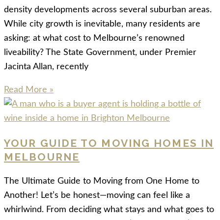
density developments across several suburban areas.
While city growth is inevitable, many residents are
asking: at what cost to Melbourne’s renowned
liveability? The State Government, under Premier
Jacinta Allan, recently
Read More »
YOUR GUIDE TO MOVING HOMES IN
MELBOURNE
The Ultimate Guide to Moving from One Home to
Another! Let’s be honest—moving can feel like a
whirlwind. From deciding what stays and what goes to