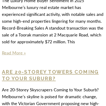
The Luxury Home Buyer Sentiment in 2025
Melbourne’s luxury real estate market has
experienced significant activity, with notable sales and
some high-end properties lingering for many months.
Record-Breaking Sales A standout transaction was the
sale of a Toorak mansion at 2 Macquarie Road, which
sold for approximately $72 million. This
Read More »
ARE 20-STOREY TOWERS COMING
TO YOUR SUBURB?
Are 20-Storey Skyscrapers Coming to Your Suburb?
Melbourne’s skyline is poised for dramatic change,
with the Victorian Government proposing new high-