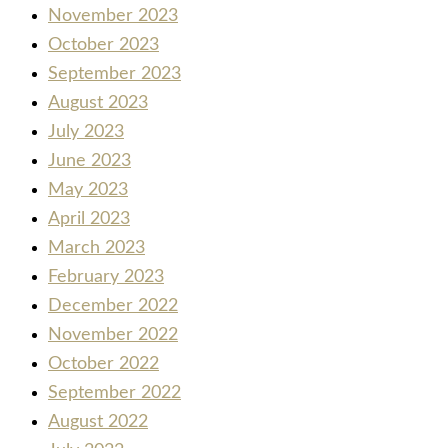
November 2023
October 2023
September 2023
August 2023
July 2023
June 2023
May 2023
April 2023
March 2023
February 2023
December 2022
November 2022
October 2022
September 2022
August 2022