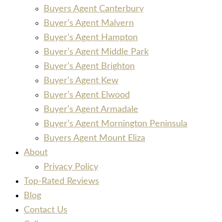
Buyers Agent Canterbury
Buyer’s Agent Malvern
Buyer’s Agent Hampton
Buyer’s Agent Middle Park
Buyer’s Agent Brighton
Buyer’s Agent Kew
Buyer’s Agent Elwood
Buyer’s Agent Armadale
Buyer’s Agent Mornington Peninsula
Buyers Agent Mount Eliza
About
Privacy Policy
Top-Rated Reviews
Blog
Contact Us