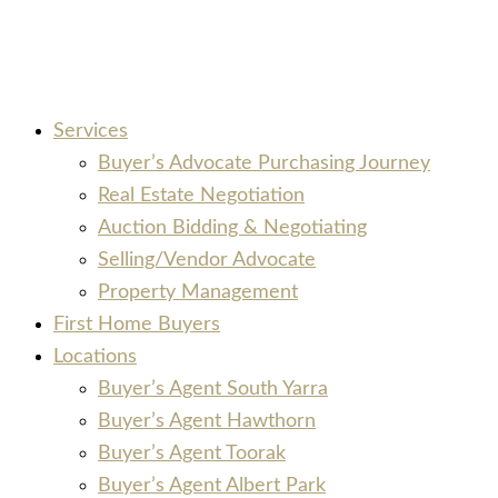
Services
Buyer’s Advocate Purchasing Journey
Real Estate Negotiation
Auction Bidding & Negotiating
Selling/Vendor Advocate
Property Management
First Home Buyers
Locations
Buyer’s Agent South Yarra
Buyer’s Agent Hawthorn
Buyer’s Agent Toorak
Buyer’s Agent Albert Park