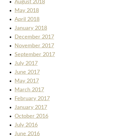
August 2018
May 2018
April 2018
January 2018
December 2017
November 2017
September 2017
July 2017
June 2017
May 2017
March 2017
February 2017
January 2017
October 2016
July 2016
June 2016