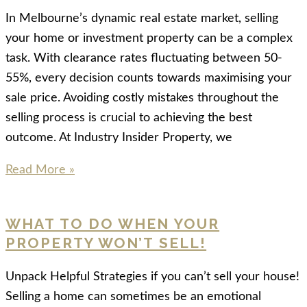
In Melbourne’s dynamic real estate market, selling
your home or investment property can be a complex
task. With clearance rates fluctuating between 50-
55%, every decision counts towards maximising your
sale price. Avoiding costly mistakes throughout the
selling process is crucial to achieving the best
outcome. At Industry Insider Property, we
Read More »
WHAT TO DO WHEN YOUR
PROPERTY WON’T SELL!
Unpack Helpful Strategies if you can’t sell your house!
Selling a home can sometimes be an emotional