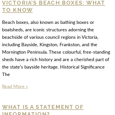
VICTORIA’S BEACH BOXES: WHAT
TO KNOW
Beach boxes, also known as bathing boxes or
boatsheds, are iconic structures adorning the
beachside of various council regions in Victoria,
including Bayside, Kingston, Frankston, and the
Mornington Peninsula. These colourful, free-standing
sheds have a rich history and are a cherished part of
the state’s bayside heritage. Historical Significance
The
Read More »
WHAT IS A STATEMENT OF
INFORMATION?