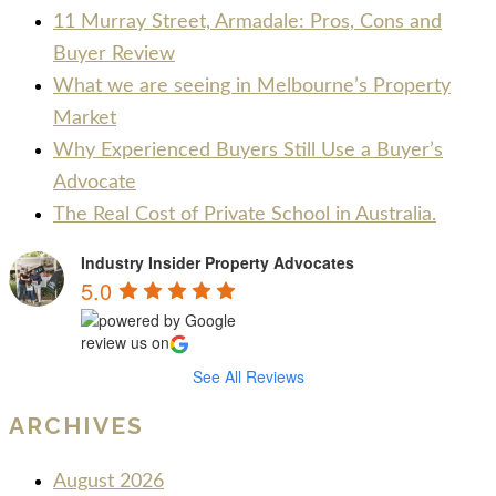
11 Murray Street, Armadale: Pros, Cons and
Buyer Review
What we are seeing in Melbourne’s Property
Market
Why Experienced Buyers Still Use a Buyer’s
Advocate
The Real Cost of Private School in Australia.
Industry Insider Property Advocates
5.0
review us on
See All Reviews
ARCHIVES
August 2026