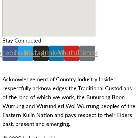
Stay Connected
acebook
Twitter
Instagram
Linkedin
Youtube
Tiktok
Acknowledgement of Country Industry Insider
respectfully acknowledges the Traditional Custodians
of the land of which we work, the Bunurong Boon
Wurrung and Wurundjeri Woi Wurrung peoples of the
Eastern Kulin Nation and pays respect to their Elders
past, present and emerging.