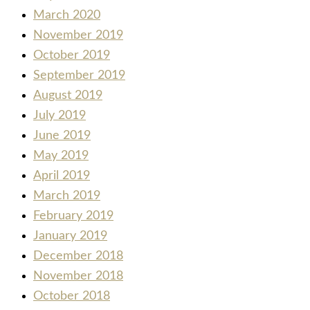
March 2020
November 2019
October 2019
September 2019
August 2019
July 2019
June 2019
May 2019
April 2019
March 2019
February 2019
January 2019
December 2018
November 2018
October 2018