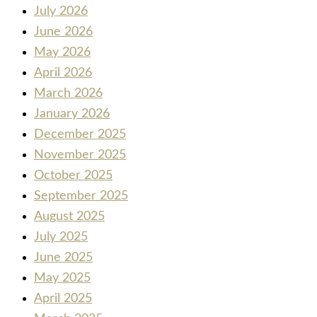
July 2026
June 2026
May 2026
April 2026
March 2026
January 2026
December 2025
November 2025
October 2025
September 2025
August 2025
July 2025
June 2025
May 2025
April 2025