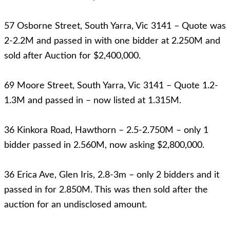
57 Osborne Street, South Yarra, Vic 3141 – Quote was
2-2.2M and passed in with one bidder at 2.250M and
sold after Auction for $2,400,000.
69 Moore Street, South Yarra, Vic 3141 – Quote 1.2-
1.3M and passed in – now listed at 1.315M.
36 Kinkora Road, Hawthorn – 2.5-2.750M – only 1
bidder passed in 2.560M, now asking $2,800,000.
36 Erica Ave, Glen Iris, 2.8-3m – only 2 bidders and it
passed in for 2.850M. This was then sold after the
auction for an undisclosed amount.