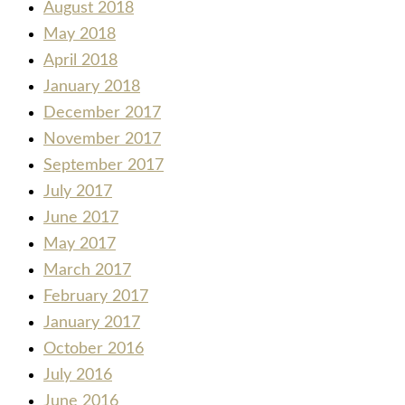
August 2018
May 2018
April 2018
January 2018
December 2017
November 2017
September 2017
July 2017
June 2017
May 2017
March 2017
February 2017
January 2017
October 2016
July 2016
June 2016