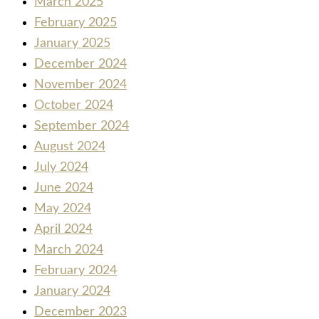
March 2025
February 2025
January 2025
December 2024
November 2024
October 2024
September 2024
August 2024
July 2024
June 2024
May 2024
April 2024
March 2024
February 2024
January 2024
December 2023