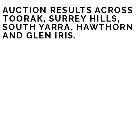
AUCTION RESULTS ACROSS
TOORAK, SURREY HILLS,
SOUTH YARRA, HAWTHORN
AND GLEN IRIS.