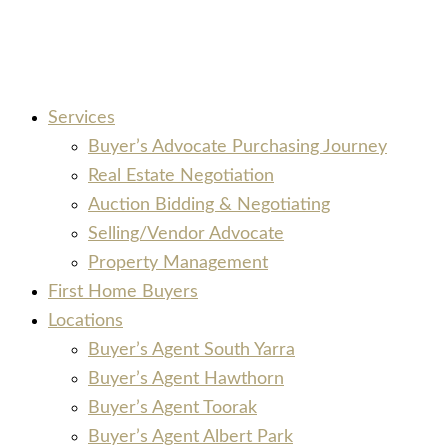
Services
Buyer’s Advocate Purchasing Journey
Real Estate Negotiation
Auction Bidding & Negotiating
Selling/Vendor Advocate
Property Management
First Home Buyers
Locations
Buyer’s Agent South Yarra
Buyer’s Agent Hawthorn
Buyer’s Agent Toorak
Buyer’s Agent Albert Park