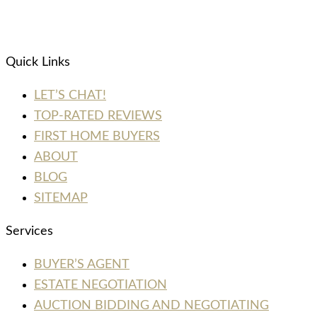
Quick Links
LET’S CHAT!
TOP-RATED REVIEWS
FIRST HOME BUYERS
ABOUT
BLOG
SITEMAP
Services
BUYER’S AGENT
ESTATE NEGOTIATION
AUCTION BIDDING AND NEGOTIATING