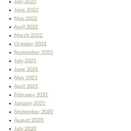
July 2022
June 2022
May 2022
April 2022
March 2022
October 2021
September 2021
July 2021
June 2021
May 2021
April 2021
February 2021
January 2021
September 2020
August 2020
July 2020