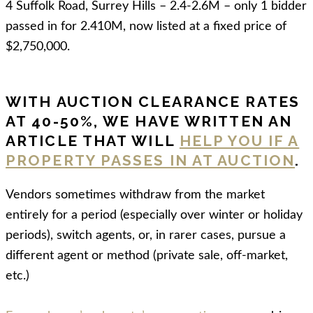
4 Suffolk Road, Surrey Hills – 2.4-2.6M – only 1 bidder
passed in for 2.410M, now listed at a fixed price of
$2,750,000.
WITH AUCTION CLEARANCE RATES
AT 40-50%, WE HAVE WRITTEN AN
ARTICLE THAT WILL
HELP YOU IF A
PROPERTY PASSES IN AT AUCTION
.
Vendors sometimes withdraw from the market
entirely for a period (especially over winter or holiday
periods), switch agents, or, in rarer cases, pursue a
different agent or method (private sale, off-market,
etc.)