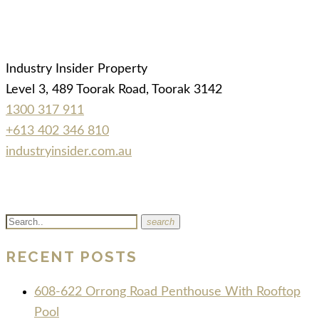
Industry Insider Property
Level 3, 489 Toorak Road, Toorak 3142
1300 317 911
+613 402 346 810
industryinsider.com.au
search
RECENT POSTS
608-622 Orrong Road Penthouse With Rooftop
Pool