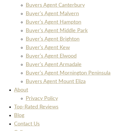
Buyers Agent Canterbury
Buyer’s Agent Malvern
Buyer’s Agent Hampton
Buyer’s Agent Middle Park
Buyer’s Agent Brighton
Buyer’s Agent Kew
Buyer’s Agent Elwood
Buyer’s Agent Armadale
Buyer’s Agent Mornington Peninsula
Buyers Agent Mount Eliza
About
Privacy Policy
Top-Rated Reviews
Blog
Contact Us