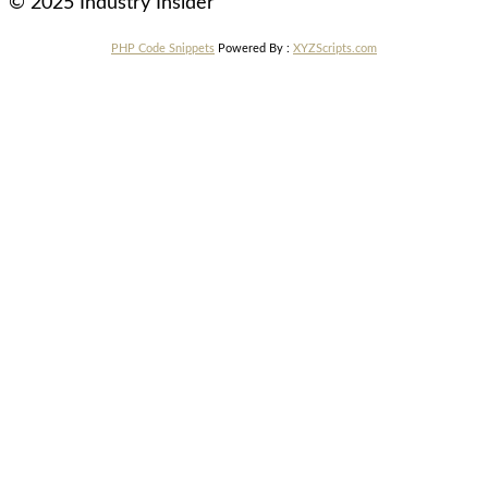
© 2025 Industry Insider
PHP Code Snippets
Powered By :
XYZScripts.com