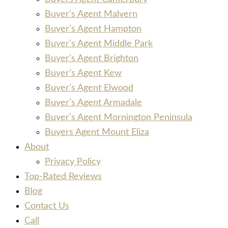
Buyer’s Agent Malvern
Buyer’s Agent Hampton
Buyer’s Agent Middle Park
Buyer’s Agent Brighton
Buyer’s Agent Kew
Buyer’s Agent Elwood
Buyer’s Agent Armadale
Buyer’s Agent Mornington Peninsula
Buyers Agent Mount Eliza
About
Privacy Policy
Top-Rated Reviews
Blog
Contact Us
Call