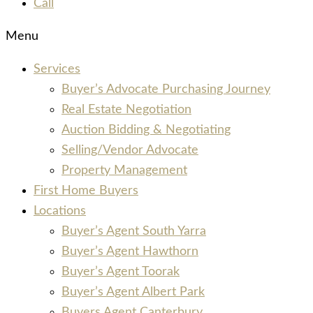
Call
Menu
Services
Buyer’s Advocate Purchasing Journey
Real Estate Negotiation
Auction Bidding & Negotiating
Selling/Vendor Advocate
Property Management
First Home Buyers
Locations
Buyer’s Agent South Yarra
Buyer’s Agent Hawthorn
Buyer’s Agent Toorak
Buyer’s Agent Albert Park
Buyers Agent Canterbury