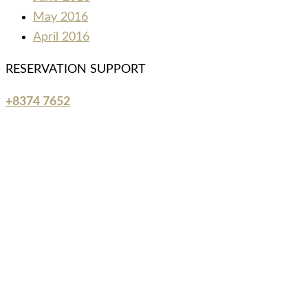
May 2016
April 2016
RESERVATION SUPPORT
+8374 7652