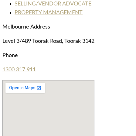
SELLING/VENDOR ADVOCATE
PROPERTY MANAGEMENT
Melbourne Address
Level 3/489 Toorak Road, Toorak 3142
Phone
1300 317 911