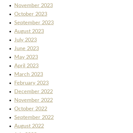
November 2023
October 2023
September 2023
August 2023
July 2023
June 2023
May 2023
April 2023
March 2023
February 2023
December 2022
November 2022
October 2022
September 2022
August 2022