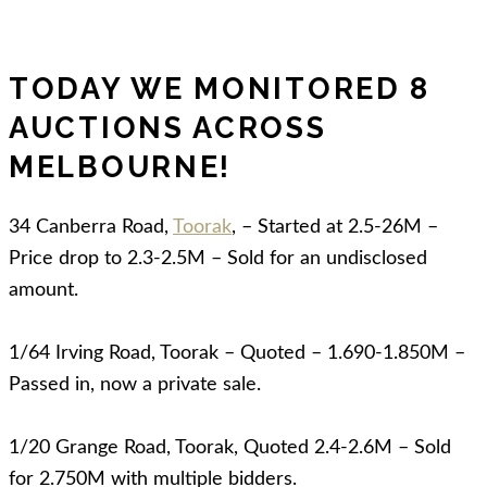
TODAY WE MONITORED 8
AUCTIONS ACROSS
MELBOURNE!
34 Canberra Road,
Toorak
, – Started at 2.5-26M –
Price drop to 2.3-2.5M – Sold for an undisclosed
amount.
1/64 Irving Road, Toorak – Quoted – 1.690-1.850M –
Passed in, now a private sale.
1/20 Grange Road, Toorak, Quoted 2.4-2.6M – Sold
for 2.750M with multiple bidders.