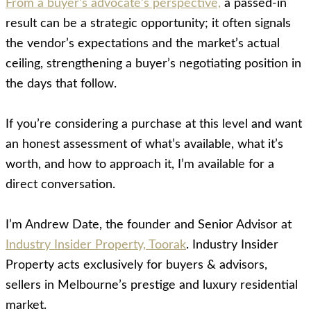
From a buyer’s advocate’s perspective,
a passed-in
result can be a strategic opportunity; it often signals
the vendor’s expectations and the market’s actual
ceiling, strengthening a buyer’s negotiating position in
the days that follow.
If you’re considering a purchase at this level and want
an honest assessment of what’s available, what it’s
worth, and how to approach it, I’m available for a
direct conversation.
I’m Andrew Date, the founder and Senior Advisor at
Industry Insider Property, Toorak
. Industry Insider
Property acts exclusively for buyers & advisors,
sellers in Melbourne’s prestige and luxury residential
market.