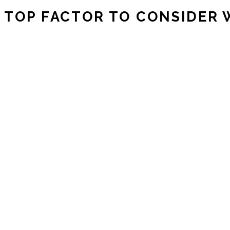
TOP FACTOR TO CONSIDER