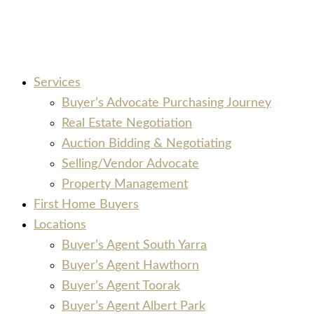
Services
Buyer’s Advocate Purchasing Journey
Real Estate Negotiation
Auction Bidding & Negotiating
Selling/Vendor Advocate
Property Management
First Home Buyers
Locations
Buyer’s Agent South Yarra
Buyer’s Agent Hawthorn
Buyer’s Agent Toorak
Buyer’s Agent Albert Park