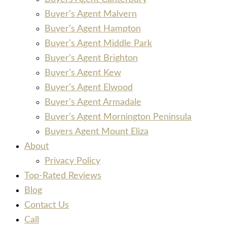
Buyer’s Agent Malvern
Buyer’s Agent Hampton
Buyer’s Agent Middle Park
Buyer’s Agent Brighton
Buyer’s Agent Kew
Buyer’s Agent Elwood
Buyer’s Agent Armadale
Buyer’s Agent Mornington Peninsula
Buyers Agent Mount Eliza
About
Privacy Policy
Top-Rated Reviews
Blog
Contact Us
Call