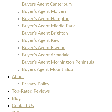
Buyers Agent Canterbury
Buyer’s Agent Malvern
Buyer’s Agent Hampton
Buyer’s Agent Middle Park
Buyer’s Agent Brighton
Buyer’s Agent Kew
Buyer’s Agent Elwood
Buyer’s Agent Armadale
Buyer’s Agent Mornington Peninsula
Buyers Agent Mount Eliza
About
Privacy Policy
Top-Rated Reviews
Blog
Contact Us