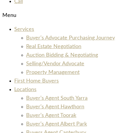
Call
Menu
Services
Buyer’s Advocate Purchasing Journey
Real Estate Negotiation
Auction Bidding & Negotiating
Selling/Vendor Advocate
Property Management
First Home Buyers
Locations
Buyer’s Agent South Yarra
Buyer’s Agent Hawthorn
Buyer’s Agent Toorak
Buyer’s Agent Albert Park
Buyers Agent Canterbury