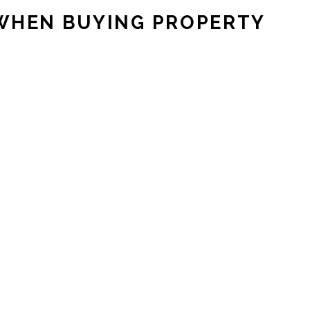
 WHEN BUYING PROPERTY