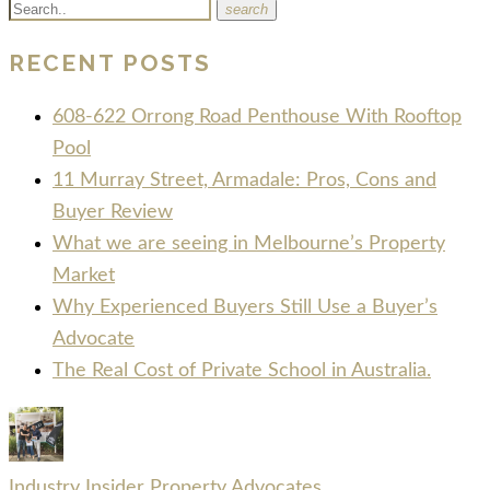
search
RECENT POSTS
608-622 Orrong Road Penthouse With Rooftop
Pool
11 Murray Street, Armadale: Pros, Cons and
Buyer Review
What we are seeing in Melbourne’s Property
Market
Why Experienced Buyers Still Use a Buyer’s
Advocate
The Real Cost of Private School in Australia.
Industry Insider Property Advocates