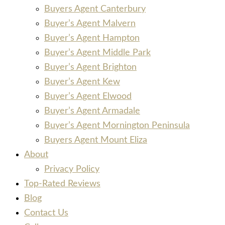
Buyers Agent Canterbury
Buyer’s Agent Malvern
Buyer’s Agent Hampton
Buyer’s Agent Middle Park
Buyer’s Agent Brighton
Buyer’s Agent Kew
Buyer’s Agent Elwood
Buyer’s Agent Armadale
Buyer’s Agent Mornington Peninsula
Buyers Agent Mount Eliza
About
Privacy Policy
Top-Rated Reviews
Blog
Contact Us