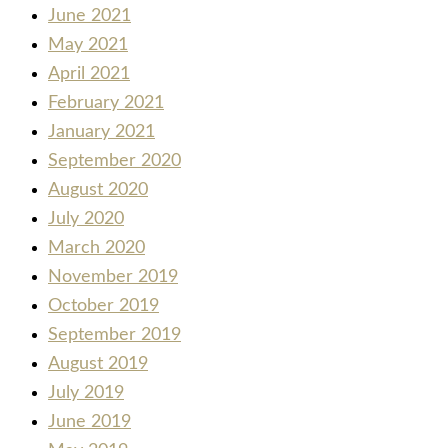
June 2021
May 2021
April 2021
February 2021
January 2021
September 2020
August 2020
July 2020
March 2020
November 2019
October 2019
September 2019
August 2019
July 2019
June 2019