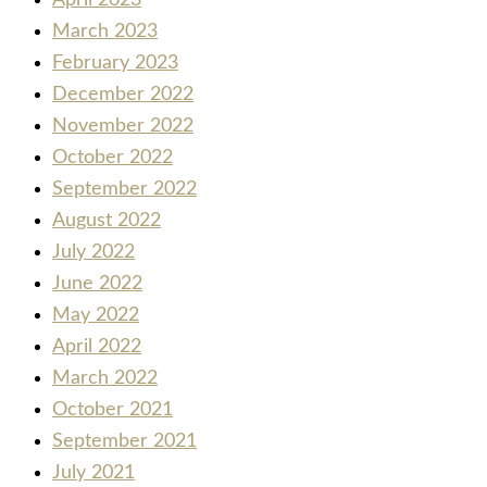
April 2023
March 2023
February 2023
December 2022
November 2022
October 2022
September 2022
August 2022
July 2022
June 2022
May 2022
April 2022
March 2022
October 2021
September 2021
July 2021