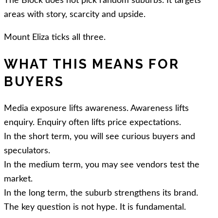
The Block does not pick random suburbs. It targets
areas with story, scarcity and upside.
Mount Eliza ticks all three.
WHAT THIS MEANS FOR
BUYERS
Media exposure lifts awareness. Awareness lifts
enquiry. Enquiry often lifts price expectations.
In the short term, you will see curious buyers and
speculators.
In the medium term, you may see vendors test the
market.
In the long term, the suburb strengthens its brand.
The key question is not hype. It is fundamental.