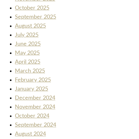
October 2025
September 2025
August 2025
July 2025
June 2025
May 2025
April 2025
March 2025
February 2025
January 2025
December 2024
November 2024
October 2024
September 2024
August 2024