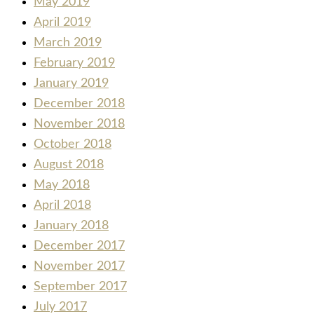
May 2019
April 2019
March 2019
February 2019
January 2019
December 2018
November 2018
October 2018
August 2018
May 2018
April 2018
January 2018
December 2017
November 2017
September 2017
July 2017