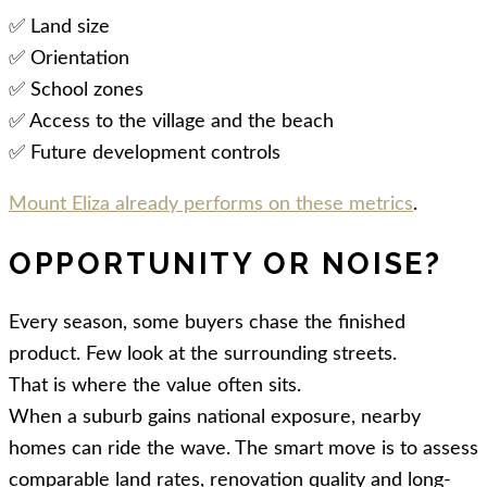
✅ Land size
✅ Orientation
✅ School zones
✅ Access to the village and the beach
✅ Future development controls
Mount Eliza already performs on these metrics
.
OPPORTUNITY OR NOISE?
Every season, some buyers chase the finished
product. Few look at the surrounding streets.
That is where the value often sits.
When a suburb gains national exposure, nearby
homes can ride the wave. The smart move is to assess
comparable land rates, renovation quality and long-