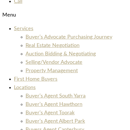
Call
Menu
Services
Buyer’s Advocate Purchasing Journey
Real Estate Negotiation
Auction Bidding & Negotiating
Selling/Vendor Advocate
Property Management
First Home Buyers
Locations
Buyer’s Agent South Yarra
Buyer’s Agent Hawthorn
Buyer’s Agent Toorak
Buyer’s Agent Albert Park
Buyers Agent Canterbury