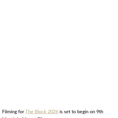
Filming for
The Block 2026
is set to begin on 9th