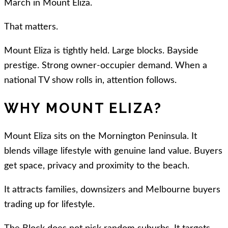
March in Mount Eliza.
That matters.
Mount Eliza is tightly held. Large blocks. Bayside
prestige. Strong owner-occupier demand. When a
national TV show rolls in, attention follows.
WHY MOUNT ELIZA?
Mount Eliza sits on the Mornington Peninsula. It
blends village lifestyle with genuine land value. Buyers
get space, privacy and proximity to the beach.
It attracts families, downsizers and Melbourne buyers
trading up for lifestyle.