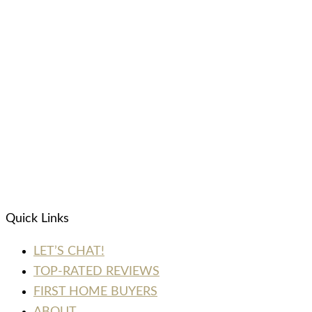
Quick Links
LET’S CHAT!
TOP-RATED REVIEWS
FIRST HOME BUYERS