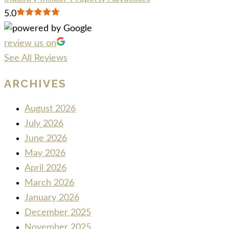
5.0
review us on
See All Reviews
ARCHIVES
August 2026
July 2026
June 2026
May 2026
April 2026
March 2026
January 2026
December 2025
November 2025