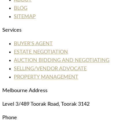
ABOUT
BLOG
SITEMAP
Services
BUYER’S AGENT
ESTATE NEGOTIATION
AUCTION BIDDING AND NEGOTIATING
SELLING/VENDOR ADVOCATE
PROPERTY MANAGEMENT
Melbourne Address
Level 3/489 Toorak Road, Toorak 3142
Phone