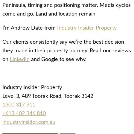
Peninsula, timing and positioning matter. Media cycles
come and go. Land and location remain.
I’m Andrew Date from
Industry Insider Property
.
Our clients consistently say we’re the best decision
they made in their property journey. Read our reviews
on
LinkedIn
and Google to see why.
Industry Insider Property
Level 3, 489 Toorak Road, Toorak 3142
1300 317 911
+613 402 346 810
industryinsider.com.au