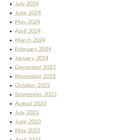
July 2024
June 2024
May 2024
April 2024
March 2024
February 2024
January 2024
December 2023
November 2023
October 2023
September 2023
August 2023
July 2023
June 2023
May 2023