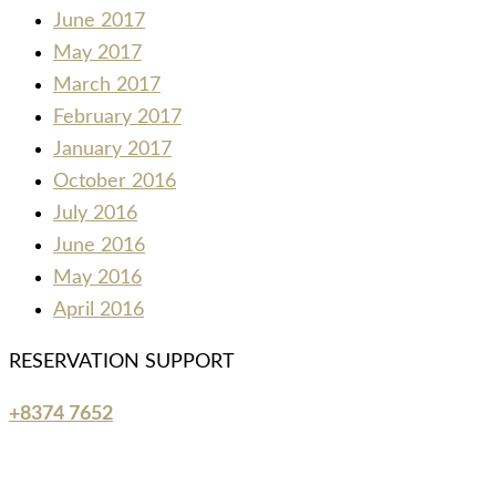
June 2017
May 2017
March 2017
February 2017
January 2017
October 2016
July 2016
June 2016
May 2016
April 2016
RESERVATION SUPPORT
+8374 7652