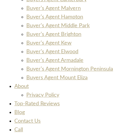
Buyer’s Agent Malvern
Buyer’s Agent Hampton
Buyer’s Agent Middle Park
Buyer’s Agent Brighton
Buyer’s Agent Kew
Buyer’s Agent Elwood
Buyer’s Agent Armadale
Buyer’s Agent Mornington Peninsula
Buyers Agent Mount Eliza
About
Privacy Policy
Top-Rated Reviews
Blog
Contact Us
Call