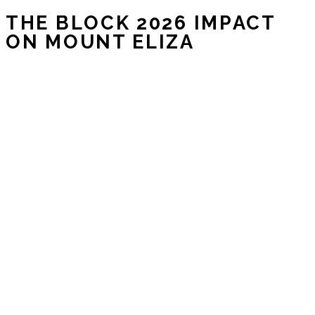
THE BLOCK 2026 IMPACT
ON MOUNT ELIZA