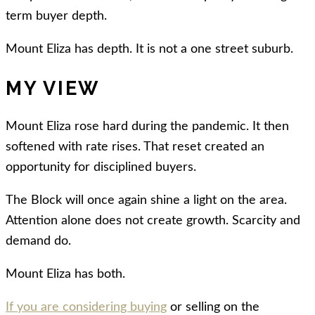
term buyer depth.
Mount Eliza has depth. It is not a one street suburb.
MY VIEW
Mount Eliza rose hard during the pandemic. It then
softened with rate rises. That reset created an
opportunity for disciplined buyers.
The Block will once again shine a light on the area.
Attention alone does not create growth. Scarcity and
demand do.
Mount Eliza has both.
If you are considering buying
or selling on the