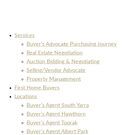
Services
Buyer’s Advocate Purchasing Journey
Real Estate Negotiation
Auction Bidding & Negotiating
Selling/Vendor Advocate
Property Management
First Home Buyers
Locations
Buyer’s Agent South Yarra
Buyer’s Agent Hawthorn
Buyer’s Agent Toorak
Buyer’s Agent Albert Park