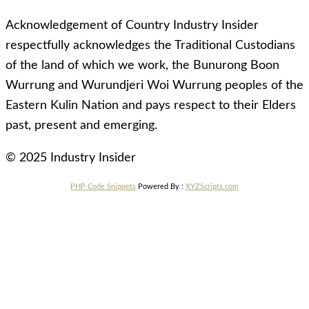
Acknowledgement of Country Industry Insider
respectfully acknowledges the Traditional Custodians
of the land of which we work, the Bunurong Boon
Wurrung and Wurundjeri Woi Wurrung peoples of the
Eastern Kulin Nation and pays respect to their Elders
past, present and emerging.
© 2025 Industry Insider
PHP Code Snippets
Powered By :
XYZScripts.com