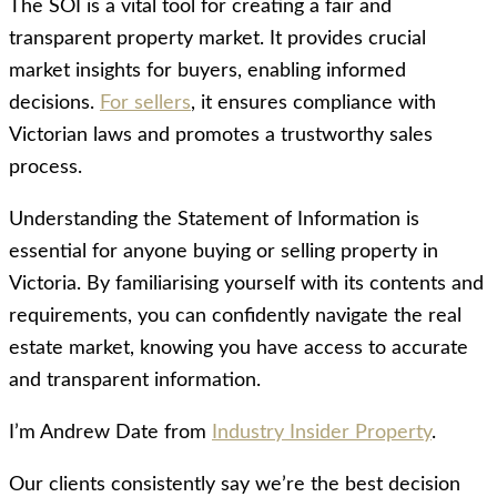
The SOI is a vital tool for creating a fair and
transparent property market. It provides crucial
market insights for buyers, enabling informed
decisions.
For sellers
, it ensures compliance with
Victorian laws and promotes a trustworthy sales
process.
Understanding the Statement of Information is
essential for anyone buying or selling property in
Victoria. By familiarising yourself with its contents and
requirements, you can confidently navigate the real
estate market, knowing you have access to accurate
and transparent information.
I’m Andrew Date from
Industry Insider Property
.
Our clients consistently say we’re the best decision