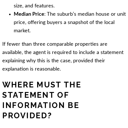
size, and features.
Median Price
: The suburb’s median house or unit
price, offering buyers a snapshot of the local
market.
If fewer than three comparable properties are
available, the agent is required to include a statement
explaining why this is the case, provided their
explanation is reasonable.
WHERE MUST THE
STATEMENT OF
INFORMATION BE
PROVIDED?