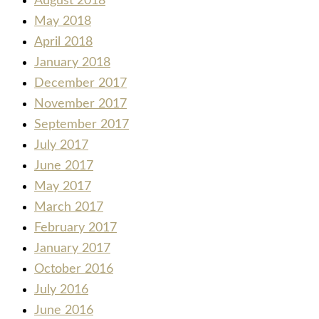
August 2018
May 2018
April 2018
January 2018
December 2017
November 2017
September 2017
July 2017
June 2017
May 2017
March 2017
February 2017
January 2017
October 2016
July 2016
June 2016