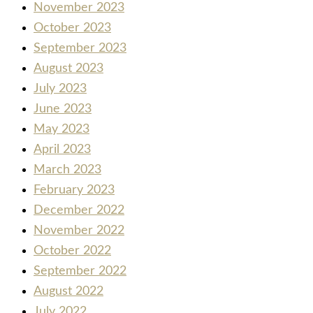
November 2023
October 2023
September 2023
August 2023
July 2023
June 2023
May 2023
April 2023
March 2023
February 2023
December 2022
November 2022
October 2022
September 2022
August 2022
July 2022