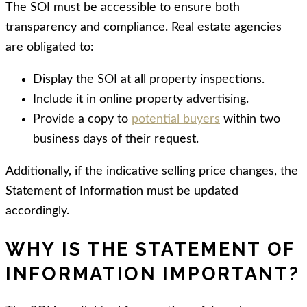
The SOI must be accessible to ensure both
transparency and compliance. Real estate agencies
are obligated to:
Display the SOI at all property inspections.
Include
it in online property advertising.
Provide
a copy to
potential buyers
within two
business days of their request.
Additionally, if the indicative selling price changes, the
Statement of Information must be updated
accordingly.
WHY IS THE STATEMENT OF
INFORMATION IMPORTANT?