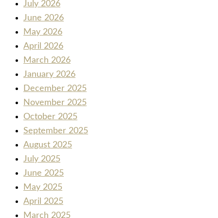
July 2026
June 2026
May 2026
April 2026
March 2026
January 2026
December 2025
November 2025
October 2025
September 2025
August 2025
July 2025
June 2025
May 2025
April 2025
March 2025