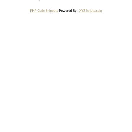
PHP Code Snippets
Powered By :
XYZScripts.com