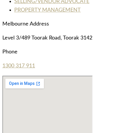
SELLING/VENDOR ADVOCATE
PROPERTY MANAGEMENT
Melbourne Address
Level 3/489 Toorak Road, Toorak 3142
Phone
1300 317 911