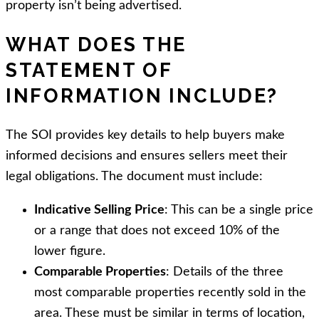
property isn’t being advertised.
WHAT DOES THE
STATEMENT OF
INFORMATION INCLUDE?
The SOI provides key details to help buyers make
informed decisions and ensures sellers meet their
legal obligations. The document must include:
Indicative Selling Price
: This can be a single price
or a range that does not exceed 10% of the
lower figure.
Comparable Properties
: Details of the three
most comparable properties recently sold in the
area. These must be similar in terms of location,