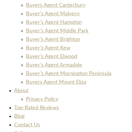
Buyers Agent Canterbury
Buyer’s Agent Malvern
Buyer’s Agent Hampton
Buyer’s Agent Middle Park
Buyer’s Agent Brighton
Buyer’s Agent Kew
Buyer’s Agent Elwood
Buyer’s Agent Armadale
Buyer’s Agent Mornington Peninsula
Buyers Agent Mount Eliza
About
Privacy Policy
Top-Rated Reviews
Blog
Contact Us