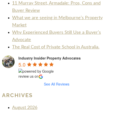
11 Murray Street, Armadale: Pros, Cons and
Buyer Review
What we are seeing in Melbourne’s Property
Market
Why Experienced Buyers Still Use a Buyer’s
Advocate
The Real Cost of Private School in Australia.
Industry Insider Property Advocates
5.0
review us on
See All Reviews
ARCHIVES
August 2026