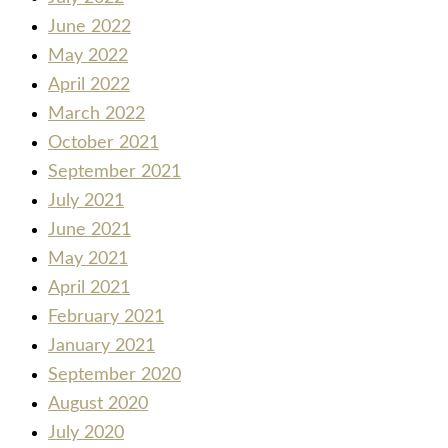
June 2022
May 2022
April 2022
March 2022
October 2021
September 2021
July 2021
June 2021
May 2021
April 2021
February 2021
January 2021
September 2020
August 2020
July 2020