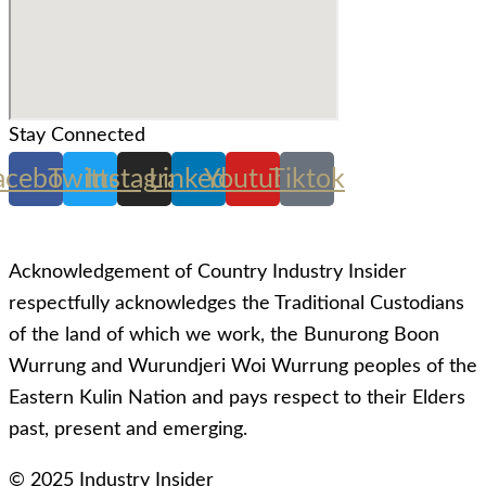
Stay Connected
acebook
Twitter
Instagram
Linkedin
Youtube
Tiktok
Acknowledgement of Country Industry Insider
respectfully acknowledges the Traditional Custodians
of the land of which we work, the Bunurong Boon
Wurrung and Wurundjeri Woi Wurrung peoples of the
Eastern Kulin Nation and pays respect to their Elders
past, present and emerging.
© 2025 Industry Insider