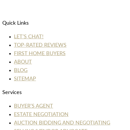
Quick Links
LET’S CHAT!
TOP-RATED REVIEWS
FIRST HOME BUYERS
ABOUT
BLOG
SITEMAP
Services
BUYER’S AGENT
ESTATE NEGOTIATION
AUCTION BIDDING AND NEGOTIATING