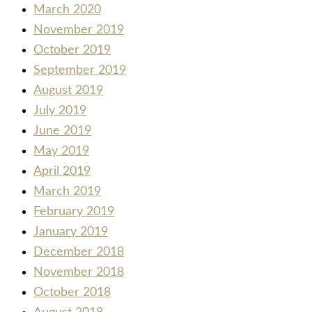
March 2020
November 2019
October 2019
September 2019
August 2019
July 2019
June 2019
May 2019
April 2019
March 2019
February 2019
January 2019
December 2018
November 2018
October 2018