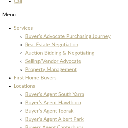
Call
Menu
Services
Buyer’s Advocate Purchasing Journey
Real Estate Negotiation
Auction Bidding & Negotiating
Selling/Vendor Advocate
Property Management
First Home Buyers
Locations
Buyer’s Agent South Yarra
Buyer’s Agent Hawthorn
Buyer’s Agent Toorak
Buyer’s Agent Albert Park
Buyers Agent Canterbury