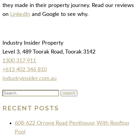
they made in their property journey. Read our reviews
on
LinkedIn
and Google to see why.
Industry Insider Property
Level 3, 489 Toorak Road, Toorak 3142
1300 317 911
+613 402 346 810
industryinsider.com.au
search
RECENT POSTS
608-622 Orrong Road Penthouse With Rooftop
Pool