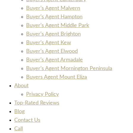
Buyer’s Agent Malvern
Buyer’s Agent Hampton
Buyer’s Agent Middle Park
Buyer’s Agent Brighton
Buyer’s Agent Kew
Buyer’s Agent Elwood
Buyer’s Agent Armadale
Buyer’s Agent Mornington Peninsula
Buyers Agent Mount Eliza
About
Privacy Policy
Top-Rated Reviews
Blog
Contact Us
Call