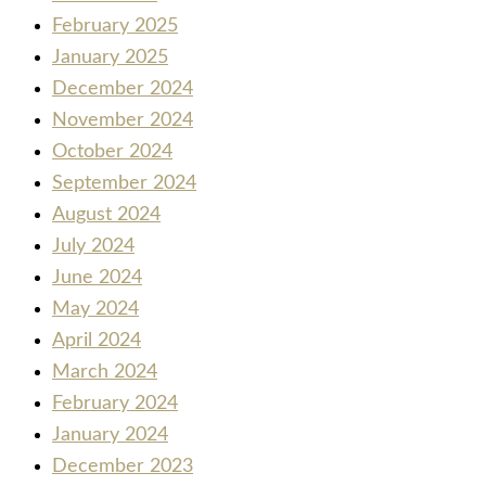
February 2025
January 2025
December 2024
November 2024
October 2024
September 2024
August 2024
July 2024
June 2024
May 2024
April 2024
March 2024
February 2024
January 2024
December 2023