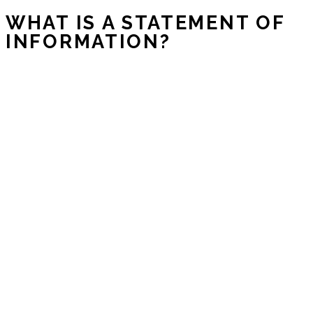
WHAT IS A STATEMENT OF
INFORMATION?