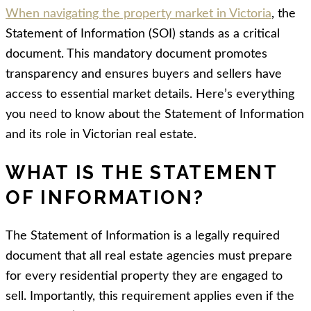
When navigating the property market in Victoria
, the
Statement of Information (SOI) stands as a critical
document. This mandatory document promotes
transparency and ensures buyers and sellers have
access to essential market details. Here’s everything
you need to know about the Statement of Information
and its role in Victorian real estate.
WHAT IS THE STATEMENT
OF INFORMATION?
The Statement of Information is a legally required
document that all real estate agencies must prepare
for every residential property they are engaged to
sell. Importantly, this requirement applies even if the