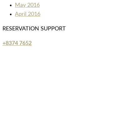
May 2016
April 2016
RESERVATION SUPPORT
+8374 7652