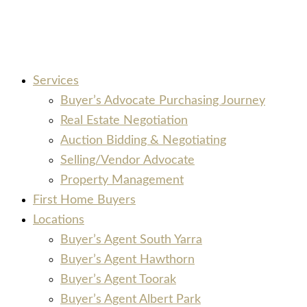
Services
Buyer’s Advocate Purchasing Journey
Real Estate Negotiation
Auction Bidding & Negotiating
Selling/Vendor Advocate
Property Management
First Home Buyers
Locations
Buyer’s Agent South Yarra
Buyer’s Agent Hawthorn
Buyer’s Agent Toorak
Buyer’s Agent Albert Park