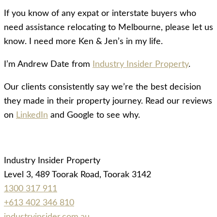
If you know of any expat or interstate buyers who
need assistance relocating to Melbourne, please let us
know. I need more Ken & Jen’s in my life.
I’m Andrew Date from
Industry Insider Property
.
Our clients consistently say we’re the best decision
they made in their property journey. Read our reviews
on
LinkedIn
and Google to see why.
Industry Insider Property
Level 3, 489 Toorak Road, Toorak 3142
1300 317 911
+613 402 346 810