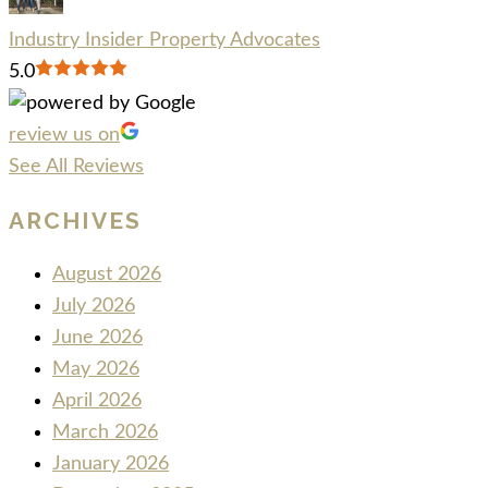
Industry Insider Property Advocates
5.0
review us on
See All Reviews
ARCHIVES
August 2026
July 2026
June 2026
May 2026
April 2026
March 2026
January 2026