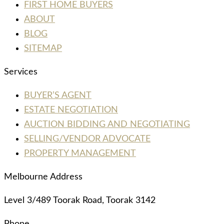
FIRST HOME BUYERS
ABOUT
BLOG
SITEMAP
Services
BUYER’S AGENT
ESTATE NEGOTIATION
AUCTION BIDDING AND NEGOTIATING
SELLING/VENDOR ADVOCATE
PROPERTY MANAGEMENT
Melbourne Address
Level 3/489 Toorak Road, Toorak 3142