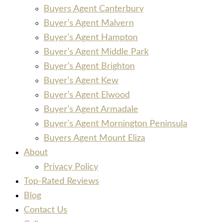
Buyers Agent Canterbury
Buyer’s Agent Malvern
Buyer’s Agent Hampton
Buyer’s Agent Middle Park
Buyer’s Agent Brighton
Buyer’s Agent Kew
Buyer’s Agent Elwood
Buyer’s Agent Armadale
Buyer’s Agent Mornington Peninsula
Buyers Agent Mount Eliza
About
Privacy Policy
Top-Rated Reviews
Blog
Contact Us