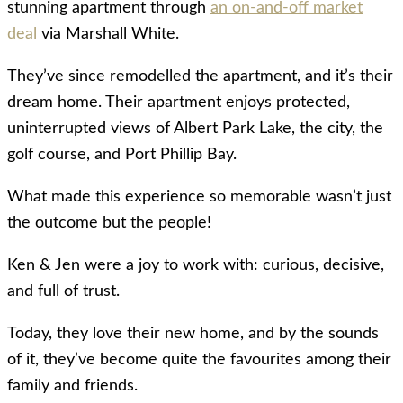
stunning apartment through
an on-and-off market
deal
via Marshall White.
They’ve since remodelled the apartment, and it’s their
dream home. Their apartment enjoys protected,
uninterrupted views of Albert Park Lake, the city, the
golf course, and Port Phillip Bay.
What made this experience so memorable wasn’t just
the outcome but the people!
Ken & Jen were a joy to work with: curious, decisive,
and full of trust.
Today, they love their new home, and by the sounds
of it, they’ve become quite the favourites among their
family and friends.