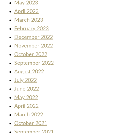
May 2023
April 2023
March 2023
February 2023
December 2022
November 2022
October 2022
September 2022
August 2022
July 2022
June 2022
May 2022
April 2022
March 2022
October 2021
September 2021