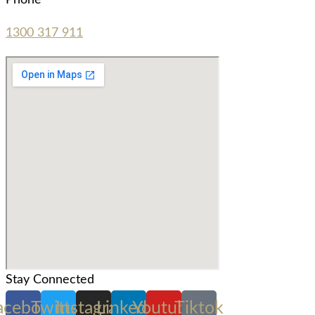
Phone
1300 317 911
Stay Connected
acebook
Twitter
Instagram
Linkedin
Youtube
Tiktok