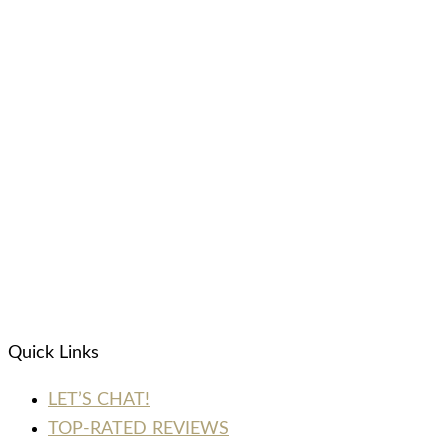
Quick Links
LET’S CHAT!
TOP-RATED REVIEWS