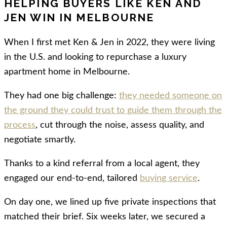
HELPING BUYERS LIKE KEN AND
JEN WIN IN MELBOURNE
When I first met Ken & Jen in 2022, they were living
in the U.S. and looking to repurchase a luxury
apartment home in Melbourne.
They had one big challenge:
they needed someone on
the ground they could trust to guide them through the
process
, cut through the noise, assess quality, and
negotiate smartly.
Thanks to a kind referral from a local agent, they
engaged our end-to-end, tailored
buying service
.
On day one, we lined up five private inspections that
matched their brief. Six weeks later, we secured a