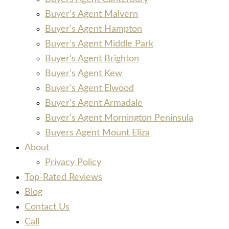
Buyer’s Agent Malvern
Buyer’s Agent Hampton
Buyer’s Agent Middle Park
Buyer’s Agent Brighton
Buyer’s Agent Kew
Buyer’s Agent Elwood
Buyer’s Agent Armadale
Buyer’s Agent Mornington Peninsula
Buyers Agent Mount Eliza
About
Privacy Policy
Top-Rated Reviews
Blog
Contact Us
Call