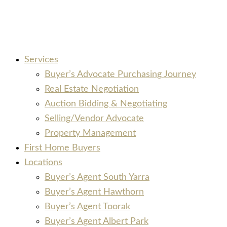
Services
Buyer’s Advocate Purchasing Journey
Real Estate Negotiation
Auction Bidding & Negotiating
Selling/Vendor Advocate
Property Management
First Home Buyers
Locations
Buyer’s Agent South Yarra
Buyer’s Agent Hawthorn
Buyer’s Agent Toorak
Buyer’s Agent Albert Park