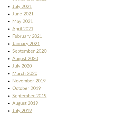
July 2021
June 2021
May 2021
April 2021
February 2021
January 2021
September 2020
August 2020
July 2020
March 2020
November 2019
October 2019
September 2019
August 2019
July 2019