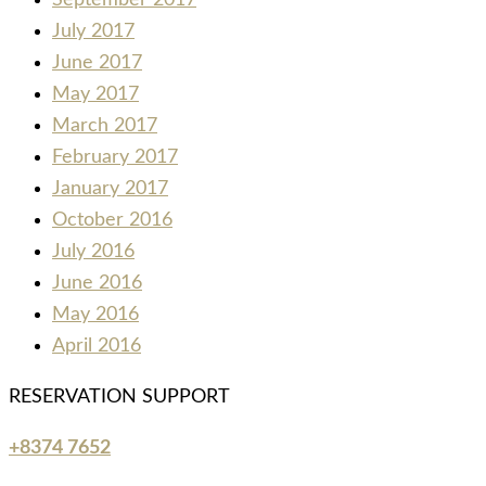
September 2017
July 2017
June 2017
May 2017
March 2017
February 2017
January 2017
October 2016
July 2016
June 2016
May 2016
April 2016
RESERVATION SUPPORT
+8374 7652