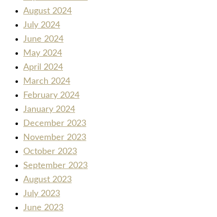
August 2024
July 2024
June 2024
May 2024
April 2024
March 2024
February 2024
January 2024
December 2023
November 2023
October 2023
September 2023
August 2023
July 2023
June 2023