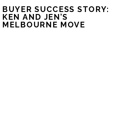
BUYER SUCCESS STORY:
KEN AND JEN’S
MELBOURNE MOVE