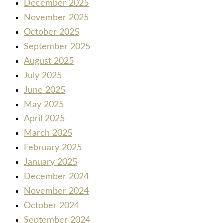
December 2025
November 2025
October 2025
September 2025
August 2025
July 2025
June 2025
May 2025
April 2025
March 2025
February 2025
January 2025
December 2024
November 2024
October 2024
September 2024