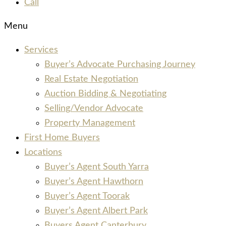
Call
Menu
Services
Buyer’s Advocate Purchasing Journey
Real Estate Negotiation
Auction Bidding & Negotiating
Selling/Vendor Advocate
Property Management
First Home Buyers
Locations
Buyer’s Agent South Yarra
Buyer’s Agent Hawthorn
Buyer’s Agent Toorak
Buyer’s Agent Albert Park
Buyers Agent Canterbury