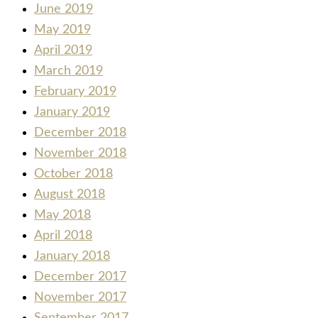
June 2019
May 2019
April 2019
March 2019
February 2019
January 2019
December 2018
November 2018
October 2018
August 2018
May 2018
April 2018
January 2018
December 2017
November 2017