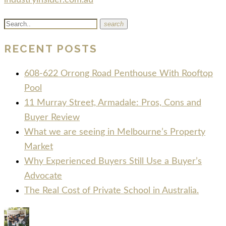
industryinsider.com.au
search
RECENT POSTS
608-622 Orrong Road Penthouse With Rooftop
Pool
11 Murray Street, Armadale: Pros, Cons and
Buyer Review
What we are seeing in Melbourne’s Property
Market
Why Experienced Buyers Still Use a Buyer’s
Advocate
The Real Cost of Private School in Australia.