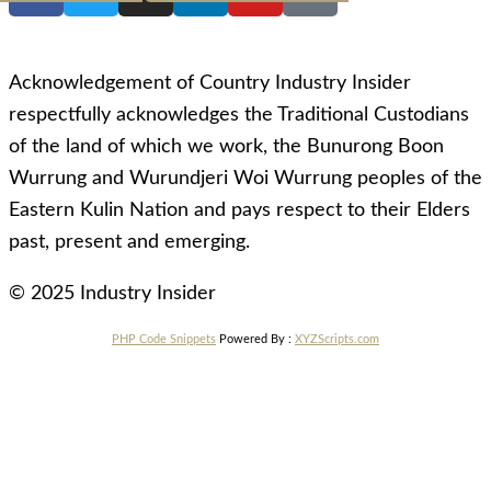
Acknowledgement of Country Industry Insider
respectfully acknowledges the Traditional Custodians
of the land of which we work, the Bunurong Boon
Wurrung and Wurundjeri Woi Wurrung peoples of the
Eastern Kulin Nation and pays respect to their Elders
past, present and emerging.
© 2025 Industry Insider
PHP Code Snippets
Powered By :
XYZScripts.com