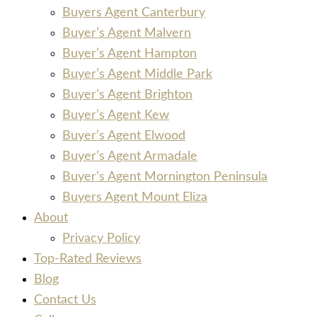
Buyers Agent Canterbury
Buyer’s Agent Malvern
Buyer’s Agent Hampton
Buyer’s Agent Middle Park
Buyer’s Agent Brighton
Buyer’s Agent Kew
Buyer’s Agent Elwood
Buyer’s Agent Armadale
Buyer’s Agent Mornington Peninsula
Buyers Agent Mount Eliza
About
Privacy Policy
Top-Rated Reviews
Blog
Contact Us