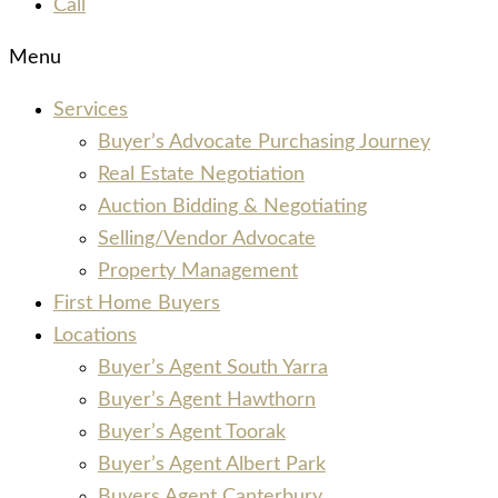
Call
Menu
Services
Buyer’s Advocate Purchasing Journey
Real Estate Negotiation
Auction Bidding & Negotiating
Selling/Vendor Advocate
Property Management
First Home Buyers
Locations
Buyer’s Agent South Yarra
Buyer’s Agent Hawthorn
Buyer’s Agent Toorak
Buyer’s Agent Albert Park
Buyers Agent Canterbury