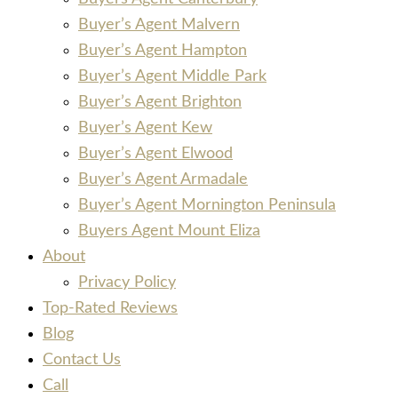
Buyer’s Agent Malvern
Buyer’s Agent Hampton
Buyer’s Agent Middle Park
Buyer’s Agent Brighton
Buyer’s Agent Kew
Buyer’s Agent Elwood
Buyer’s Agent Armadale
Buyer’s Agent Mornington Peninsula
Buyers Agent Mount Eliza
About
Privacy Policy
Top-Rated Reviews
Blog
Contact Us
Call