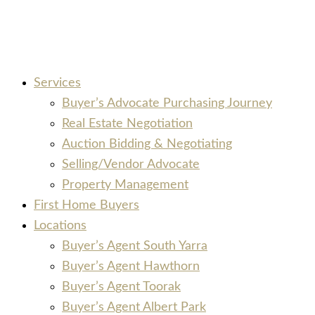
Services
Buyer’s Advocate Purchasing Journey
Real Estate Negotiation
Auction Bidding & Negotiating
Selling/Vendor Advocate
Property Management
First Home Buyers
Locations
Buyer’s Agent South Yarra
Buyer’s Agent Hawthorn
Buyer’s Agent Toorak
Buyer’s Agent Albert Park