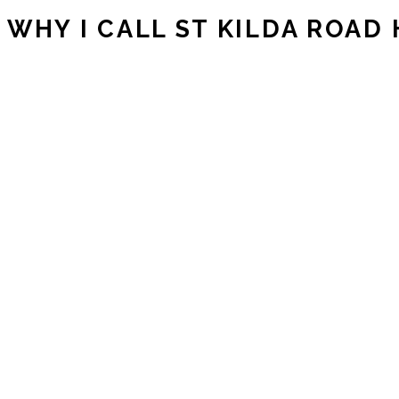
WHY I CALL ST KILDA ROAD