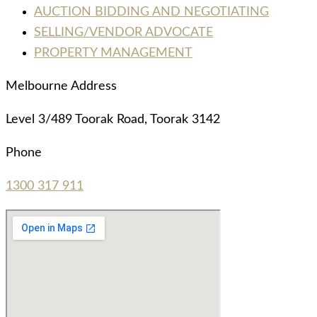
AUCTION BIDDING AND NEGOTIATING
SELLING/VENDOR ADVOCATE
PROPERTY MANAGEMENT
Melbourne Address
Level 3/489 Toorak Road, Toorak 3142
Phone
1300 317 911