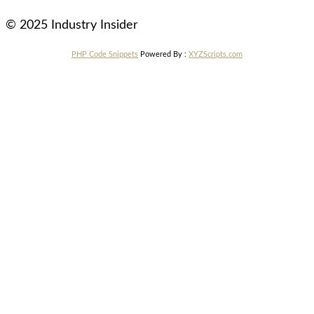
© 2025 Industry Insider
PHP Code Snippets
Powered By :
XYZScripts.com