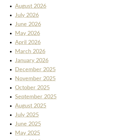
August 2026
July 2026
June 2026
May 2026
April 2026
March 2026
January 2026
December 2025
November 2025
October 2025
September 2025
August 2025
July 2025
June 2025
May 2025