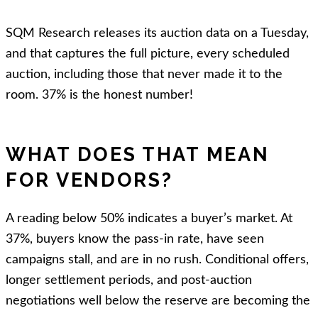
SQM Research releases its auction data on a Tuesday,
and that captures the full picture, every scheduled
auction, including those that never made it to the
room. 37% is the honest number!
WHAT DOES THAT MEAN
FOR VENDORS?
A reading below 50% indicates a buyer’s market. At
37%, buyers know the pass-in rate, have seen
campaigns stall, and are in no rush. Conditional offers,
longer settlement periods, and post-auction
negotiations well below the reserve are becoming the