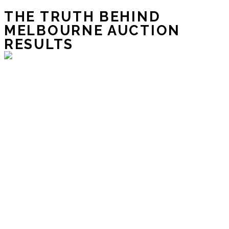
THE TRUTH BEHIND
MELBOURNE AUCTION
RESULTS