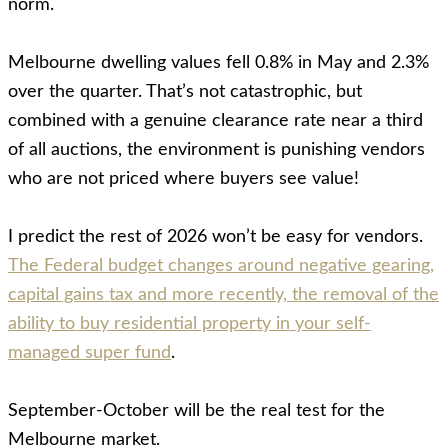
norm.
Melbourne dwelling values fell 0.8% in May and 2.3%
over the quarter. That’s not catastrophic, but
combined with a genuine clearance rate near a third
of all auctions, the environment is punishing vendors
who are not priced where buyers see value!
I predict the rest of 2026 won’t be easy for vendors.
The Federal budget changes around negative gearing,
capital gains tax and more recently, the removal of the
ability to buy residential property in your self-
managed super fund
.
September-October will be the real test for the
Melbourne market.