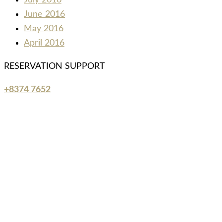
July 2016
June 2016
May 2016
April 2016
RESERVATION SUPPORT
+8374 7652