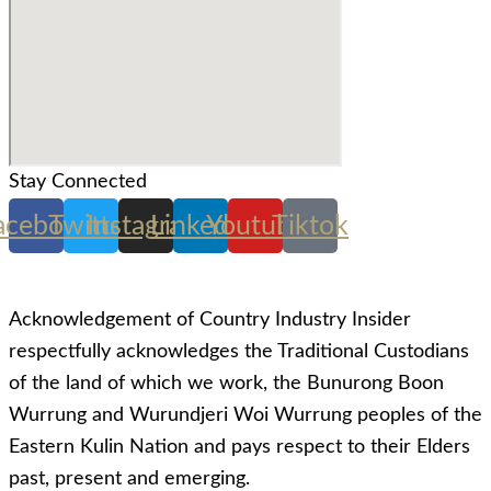
Stay Connected
acebook
Twitter
Instagram
Linkedin
Youtube
Tiktok
Acknowledgement of Country Industry Insider
respectfully acknowledges the Traditional Custodians
of the land of which we work, the Bunurong Boon
Wurrung and Wurundjeri Woi Wurrung peoples of the
Eastern Kulin Nation and pays respect to their Elders
past, present and emerging.