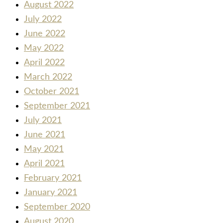
August 2022
July 2022
June 2022
May 2022
April 2022
March 2022
October 2021
September 2021
July 2021
June 2021
May 2021
April 2021
February 2021
January 2021
September 2020
August 2020