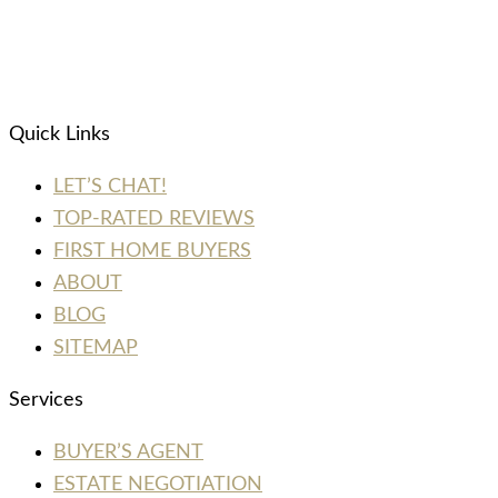
Quick Links
LET’S CHAT!
TOP-RATED REVIEWS
FIRST HOME BUYERS
ABOUT
BLOG
SITEMAP
Services
BUYER’S AGENT
ESTATE NEGOTIATION