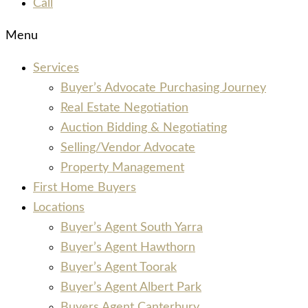
Call
Menu
Services
Buyer’s Advocate Purchasing Journey
Real Estate Negotiation
Auction Bidding & Negotiating
Selling/Vendor Advocate
Property Management
First Home Buyers
Locations
Buyer’s Agent South Yarra
Buyer’s Agent Hawthorn
Buyer’s Agent Toorak
Buyer’s Agent Albert Park
Buyers Agent Canterbury