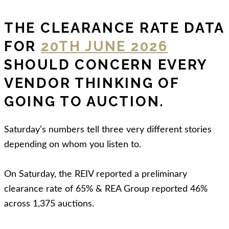
THE CLEARANCE RATE DATA
FOR
20TH JUNE 2026
SHOULD CONCERN EVERY
VENDOR THINKING OF
GOING TO AUCTION.
Saturday’s numbers tell three very different stories
depending on whom you listen to.
On Saturday, the REIV reported a preliminary
clearance rate of 65% & REA Group reported 46%
across 1,375 auctions.