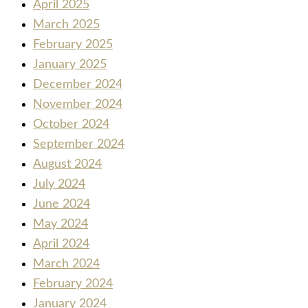
April 2025
March 2025
February 2025
January 2025
December 2024
November 2024
October 2024
September 2024
August 2024
July 2024
June 2024
May 2024
April 2024
March 2024
February 2024
January 2024