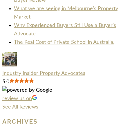
Buyer Review
What we are seeing in Melbourne’s Property
Market
Why Experienced Buyers Still Use a Buyer’s
Advocate
The Real Cost of Private School in Australia.
Industry Insider Property Advocates
5.0
review us on
See All Reviews
ARCHIVES