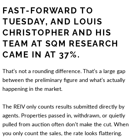
FAST-FORWARD TO
TUESDAY, AND LOUIS
CHRISTOPHER AND HIS
TEAM AT SQM RESEARCH
CAME IN AT 37%.
That’s not a rounding difference. That’s a large gap
between the preliminary figure and what’s actually
happening in the market.
The REIV only counts results submitted directly by
agents. Properties passed in, withdrawn, or quietly
pulled from auction often don’t make the cut. When
you only count the sales, the rate looks flattering.