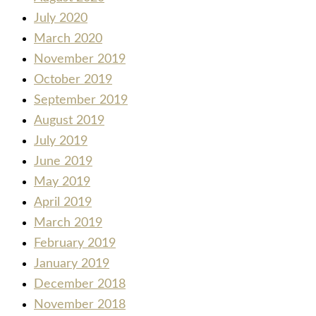
July 2020
March 2020
November 2019
October 2019
September 2019
August 2019
July 2019
June 2019
May 2019
April 2019
March 2019
February 2019
January 2019
December 2018
November 2018