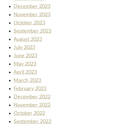
December 2023
November 2023
October 2023
September 2023
August 2023
July 2023
June 2023
May 2023
April 2023
March 2023
February 2023
December 2022
November 2022
October 2022
September 2022