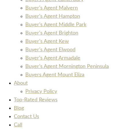
Buyer’s Agent Malvern
Buyer’s Agent Hampton
Buyer’s Agent Middle Park
Buyer’s Agent Brighton
Buyer’s Agent Kew
Buyer’s Agent Elwood
Buyer’s Agent Armadale
Buyer’s Agent Mornington Peninsula
Buyers Agent Mount Eliza
About
Privacy Policy
Top-Rated Reviews
Blog
Contact Us
Call