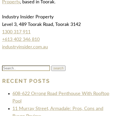
Property
, based in Toorak.
Industry Insider Property
Level 3, 489 Toorak Road, Toorak 3142
1300 317 911
+613 402 346 810
industryinsider.com.au
search
RECENT POSTS
608-622 Orrong Road Penthouse With Rooftop
Pool
11 Murray Street, Armadale: Pros, Cons and