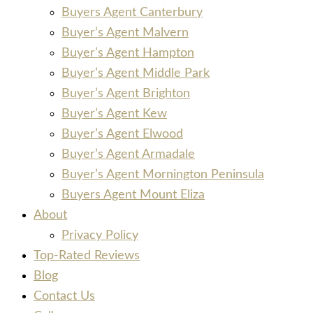
Buyers Agent Canterbury
Buyer’s Agent Malvern
Buyer’s Agent Hampton
Buyer’s Agent Middle Park
Buyer’s Agent Brighton
Buyer’s Agent Kew
Buyer’s Agent Elwood
Buyer’s Agent Armadale
Buyer’s Agent Mornington Peninsula
Buyers Agent Mount Eliza
About
Privacy Policy
Top-Rated Reviews
Blog
Contact Us