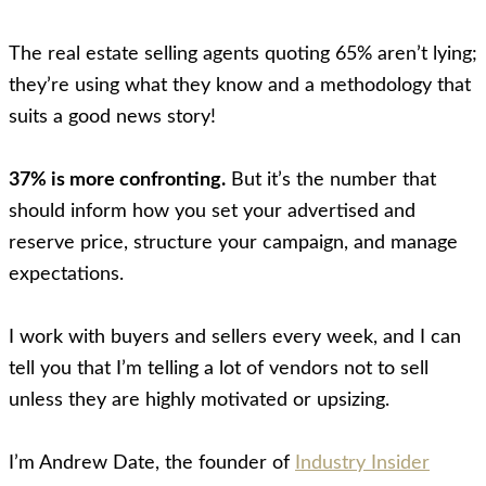
The real estate selling agents quoting 65% aren’t lying;
they’re using what they know and a methodology that
suits a good news story!
37% is more confronting.
But it’s the number that
should inform how you set your advertised and
reserve price, structure your campaign, and manage
expectations.
I work with buyers and sellers every week, and I can
tell you that I’m telling a lot of vendors not to sell
unless they are highly motivated or upsizing.
I’m Andrew Date, the founder of
Industry Insider