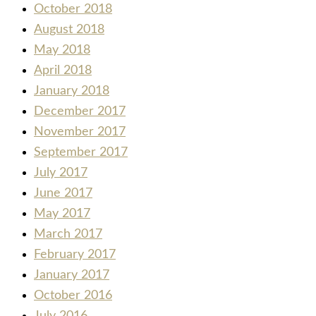
October 2018
August 2018
May 2018
April 2018
January 2018
December 2017
November 2017
September 2017
July 2017
June 2017
May 2017
March 2017
February 2017
January 2017
October 2016