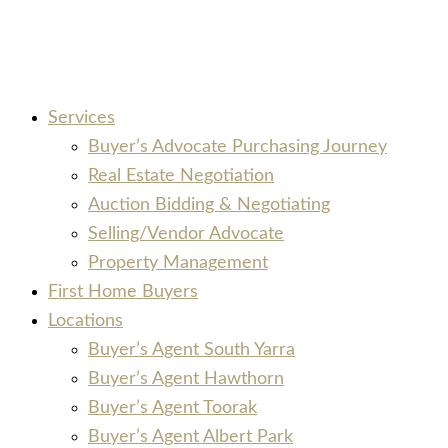
Services
Buyer’s Advocate Purchasing Journey
Real Estate Negotiation
Auction Bidding & Negotiating
Selling/Vendor Advocate
Property Management
First Home Buyers
Locations
Buyer’s Agent South Yarra
Buyer’s Agent Hawthorn
Buyer’s Agent Toorak
Buyer’s Agent Albert Park