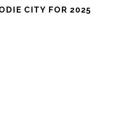
DIE CITY FOR 2025