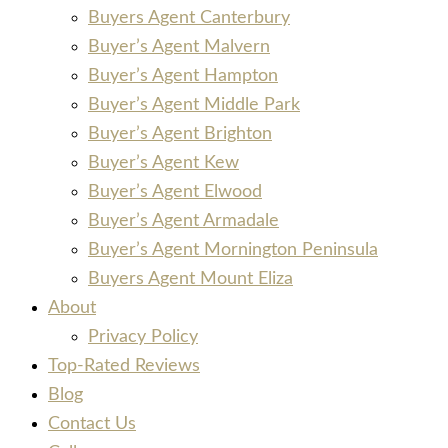
Buyers Agent Canterbury
Buyer’s Agent Malvern
Buyer’s Agent Hampton
Buyer’s Agent Middle Park
Buyer’s Agent Brighton
Buyer’s Agent Kew
Buyer’s Agent Elwood
Buyer’s Agent Armadale
Buyer’s Agent Mornington Peninsula
Buyers Agent Mount Eliza
About
Privacy Policy
Top-Rated Reviews
Blog
Contact Us