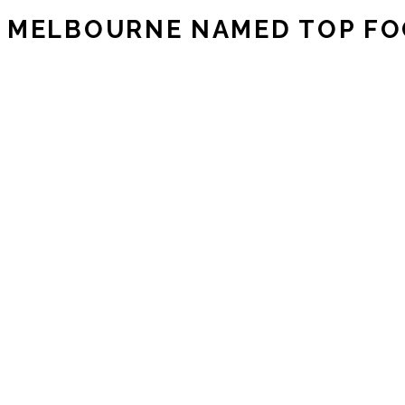
MELBOURNE NAMED TOP FOO