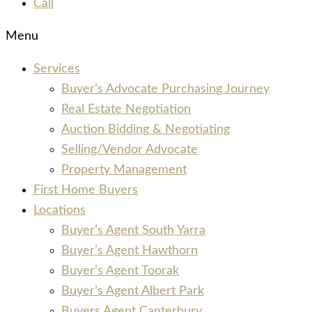
Call
Menu
Services
Buyer’s Advocate Purchasing Journey
Real Estate Negotiation
Auction Bidding & Negotiating
Selling/Vendor Advocate
Property Management
First Home Buyers
Locations
Buyer’s Agent South Yarra
Buyer’s Agent Hawthorn
Buyer’s Agent Toorak
Buyer’s Agent Albert Park
Buyers Agent Canterbury