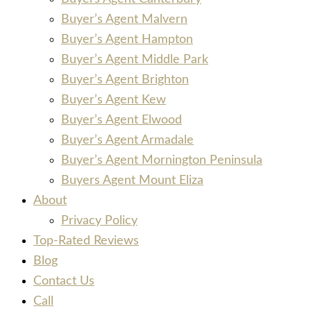
Buyer’s Agent Malvern
Buyer’s Agent Hampton
Buyer’s Agent Middle Park
Buyer’s Agent Brighton
Buyer’s Agent Kew
Buyer’s Agent Elwood
Buyer’s Agent Armadale
Buyer’s Agent Mornington Peninsula
Buyers Agent Mount Eliza
About
Privacy Policy
Top-Rated Reviews
Blog
Contact Us
Call