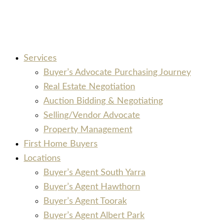
Services
Buyer’s Advocate Purchasing Journey
Real Estate Negotiation
Auction Bidding & Negotiating
Selling/Vendor Advocate
Property Management
First Home Buyers
Locations
Buyer’s Agent South Yarra
Buyer’s Agent Hawthorn
Buyer’s Agent Toorak
Buyer’s Agent Albert Park