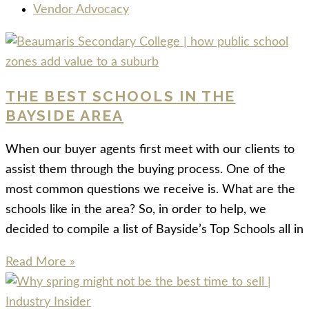
Vendor Advocacy
THE BEST SCHOOLS IN THE
BAYSIDE AREA
When our buyer agents first meet with our clients to
assist them through the buying process. One of the
most common questions we receive is. What are the
schools like in the area? So, in order to help, we
decided to compile a list of Bayside’s Top Schools all in
Read More »