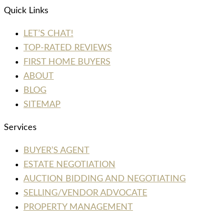
Quick Links
LET’S CHAT!
TOP-RATED REVIEWS
FIRST HOME BUYERS
ABOUT
BLOG
SITEMAP
Services
BUYER’S AGENT
ESTATE NEGOTIATION
AUCTION BIDDING AND NEGOTIATING
SELLING/VENDOR ADVOCATE
PROPERTY MANAGEMENT