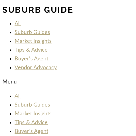
SUBURB GUIDE
All
Suburb Guides
Market Insights
Tips & Advice
Buyer’s Agent
Vendor Advocacy
Menu
All
Suburb Guides
Market Insights
Tips & Advice
Buyer’s Agent