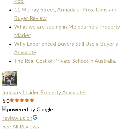
Pool
11 Murray Street, Armadale: Pros, Cons and
Buyer Review
What we are seeing in Melbourne’s Property
Market
Why Experienced Buyers Still Use a Buyer’s
Advocate
The Real Cost of Private School in Australia.
Industry Insider Property Advocates
5.0
review us on
See All Reviews