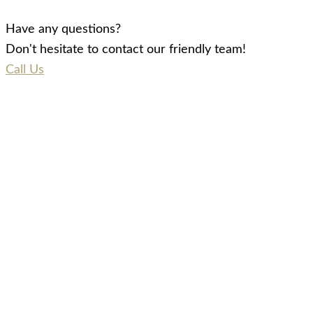
Have any questions?
Don't hesitate to contact our friendly team!
Call Us