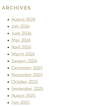
ARCHIVES
August 2026
July 2026
June 2026
May 2026
April 2026
March 2026
January 2026
December 2025
November 2025
October 2025
September 2025
August 2025
July 2025