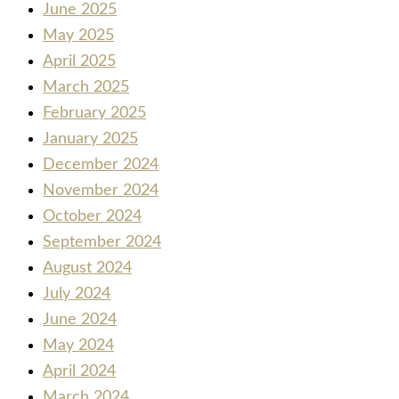
June 2025
May 2025
April 2025
March 2025
February 2025
January 2025
December 2024
November 2024
October 2024
September 2024
August 2024
July 2024
June 2024
May 2024
April 2024
March 2024