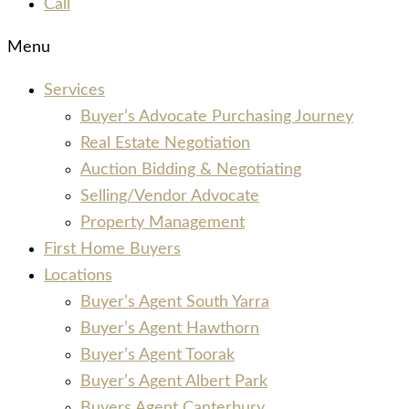
Call
Menu
Services
Buyer’s Advocate Purchasing Journey
Real Estate Negotiation
Auction Bidding & Negotiating
Selling/Vendor Advocate
Property Management
First Home Buyers
Locations
Buyer’s Agent South Yarra
Buyer’s Agent Hawthorn
Buyer’s Agent Toorak
Buyer’s Agent Albert Park
Buyers Agent Canterbury