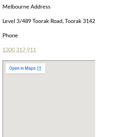
Melbourne Address
Level 3/489 Toorak Road, Toorak 3142
Phone
1300 317 911