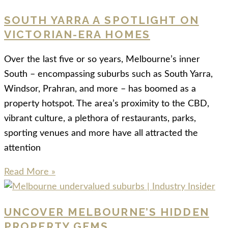
SOUTH YARRA A SPOTLIGHT ON
VICTORIAN-ERA HOMES
Over the last five or so years, Melbourne’s inner
South – encompassing suburbs such as South Yarra,
Windsor, Prahran, and more – has boomed as a
property hotspot. The area’s proximity to the CBD,
vibrant culture, a plethora of restaurants, parks,
sporting venues and more have all attracted the
attention
Read More »
UNCOVER MELBOURNE’S HIDDEN
PROPERTY GEMS