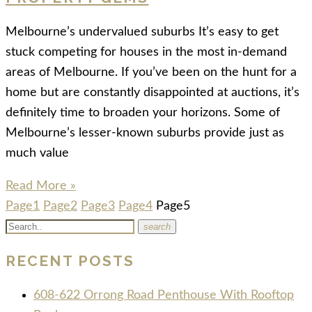
Melbourne’s undervalued suburbs It’s easy to get
stuck competing for houses in the most in-demand
areas of Melbourne. If you’ve been on the hunt for a
home but are constantly disappointed at auctions, it’s
definitely time to broaden your horizons. Some of
Melbourne’s lesser-known suburbs provide just as
much value
Read More »
Page
1
Page
2
Page
3
Page
4
Page
5
search
RECENT POSTS
608-622 Orrong Road Penthouse With Rooftop