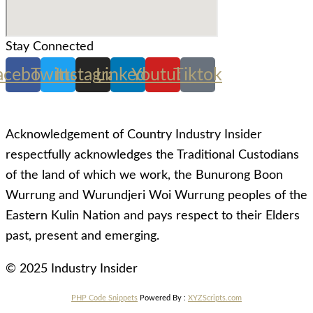
Stay Connected
acebook
Twitter
Instagram
Linkedin
Youtube
Tiktok
Acknowledgement of Country Industry Insider
respectfully acknowledges the Traditional Custodians
of the land of which we work, the Bunurong Boon
Wurrung and Wurundjeri Woi Wurrung peoples of the
Eastern Kulin Nation and pays respect to their Elders
past, present and emerging.
© 2025 Industry Insider
PHP Code Snippets
Powered By :
XYZScripts.com