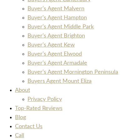
Buyer’s Agent Malvern
Buyer’s Agent Hampton
Buyer’s Agent Middle Park
Buyer’s Agent Brighton
Buyer’s Agent Kew
Buyer’s Agent Elwood
Buyer’s Agent Armadale
Buyer’s Agent Mornington Peninsula
Buyers Agent Mount Eliza
About
Privacy Policy
Top-Rated Reviews
Blog
Contact Us
Call