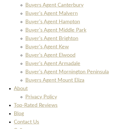
Buyers Agent Canterbury
Buyer’s Agent Malvern
Buyer’s Agent Hampton
Buyer’s Agent Middle Park
Buyer’s Agent Brighton
Buyer’s Agent Kew
Buyer’s Agent Elwood
Buyer’s Agent Armadale
Buyer’s Agent Mornington Peninsula
Buyers Agent Mount Eliza
About
Privacy Policy
Top-Rated Reviews
Blog
Contact Us