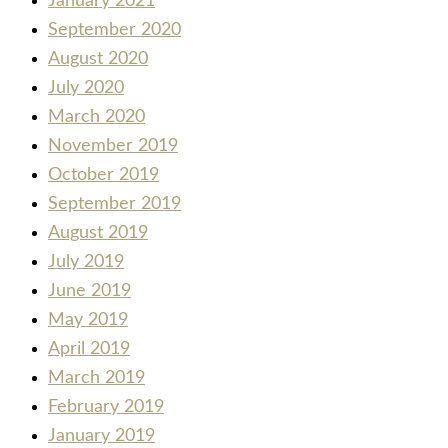
January 2021
September 2020
August 2020
July 2020
March 2020
November 2019
October 2019
September 2019
August 2019
July 2019
June 2019
May 2019
April 2019
March 2019
February 2019
January 2019