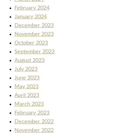
February 2024
January 2024
December 2023
November 2023
October 2023
September 2023
August 2023
July 2023
June 2023
May 2023
April 2023
March 2023
February 2023
December 2022
November 2022