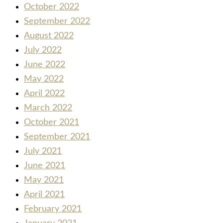
October 2022
September 2022
August 2022
July 2022
June 2022
May 2022
April 2022
March 2022
October 2021
September 2021
July 2021
June 2021
May 2021
April 2021
February 2021