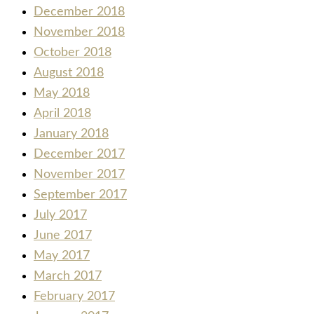
December 2018
November 2018
October 2018
August 2018
May 2018
April 2018
January 2018
December 2017
November 2017
September 2017
July 2017
June 2017
May 2017
March 2017
February 2017