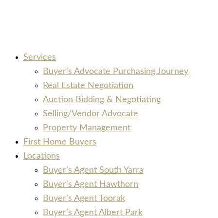
Services
Buyer’s Advocate Purchasing Journey
Real Estate Negotiation
Auction Bidding & Negotiating
Selling/Vendor Advocate
Property Management
First Home Buyers
Locations
Buyer’s Agent South Yarra
Buyer’s Agent Hawthorn
Buyer’s Agent Toorak
Buyer’s Agent Albert Park