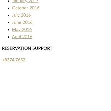
January 2017
October 2016
July 2016
June 2016
May 2016
April 2016
RESERVATION SUPPORT
+8374 7652