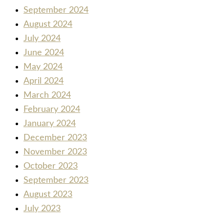
September 2024
August 2024
July 2024
June 2024
May 2024
April 2024
March 2024
February 2024
January 2024
December 2023
November 2023
October 2023
September 2023
August 2023
July 2023