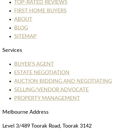
TOP-RATED REVIEWS
FIRST HOME BUYERS
ABOUT
BLOG
SITEMAP
Services
BUYER’S AGENT
ESTATE NEGOTIATION
AUCTION BIDDING AND NEGOTIATING
SELLING/VENDOR ADVOCATE
PROPERTY MANAGEMENT
Melbourne Address
Level 3/489 Toorak Road, Toorak 3142