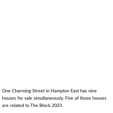
One Charming Street in Hampton East has nine
houses for sale simultaneously. Five of those houses
are related to The Block 2023.