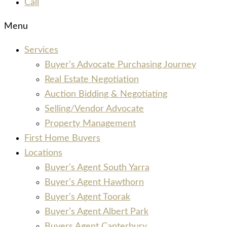
Call
Menu
Services
Buyer’s Advocate Purchasing Journey
Real Estate Negotiation
Auction Bidding & Negotiating
Selling/Vendor Advocate
Property Management
First Home Buyers
Locations
Buyer’s Agent South Yarra
Buyer’s Agent Hawthorn
Buyer’s Agent Toorak
Buyer’s Agent Albert Park
Buyers Agent Canterbury