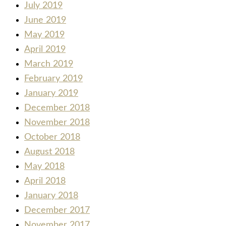
July 2019
June 2019
May 2019
April 2019
March 2019
February 2019
January 2019
December 2018
November 2018
October 2018
August 2018
May 2018
April 2018
January 2018
December 2017
November 2017