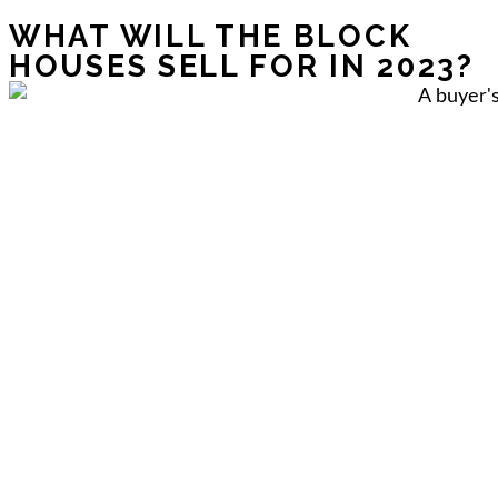
WHAT WILL THE BLOCK
HOUSES SELL FOR IN 2023?