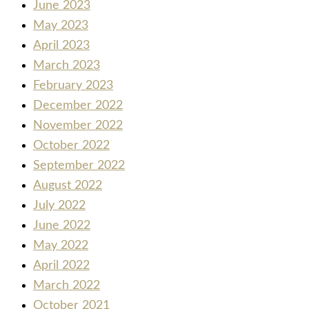
June 2023
May 2023
April 2023
March 2023
February 2023
December 2022
November 2022
October 2022
September 2022
August 2022
July 2022
June 2022
May 2022
April 2022
March 2022
October 2021