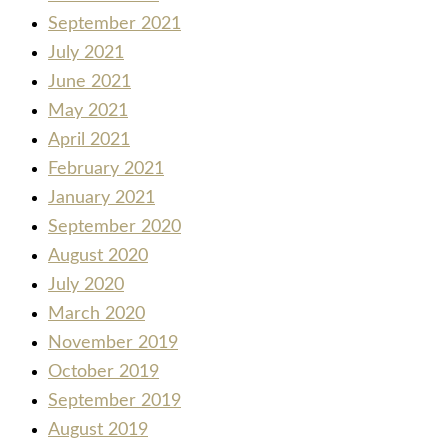
September 2021
July 2021
June 2021
May 2021
April 2021
February 2021
January 2021
September 2020
August 2020
July 2020
March 2020
November 2019
October 2019
September 2019
August 2019