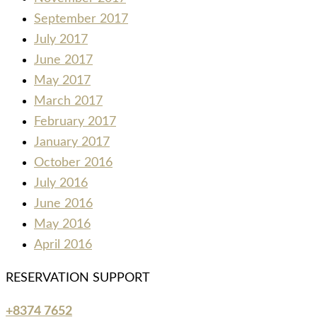
September 2017
July 2017
June 2017
May 2017
March 2017
February 2017
January 2017
October 2016
July 2016
June 2016
May 2016
April 2016
RESERVATION SUPPORT
+8374 7652