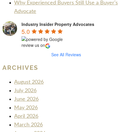
Why Experienced Buyers Still Use a Buyer’s
Advocate
Industry Insider Property Advocates
5.0
review us on
See All Reviews
ARCHIVES
August 2026
July 2026
June 2026
May 2026
April 2026
March 2026