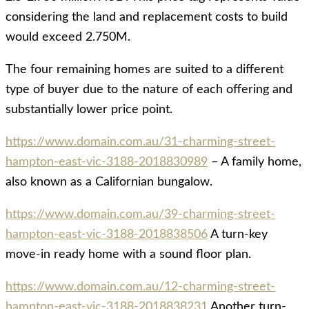
considering the land and replacement costs to build
would exceed 2.750M.
The four remaining homes are suited to a different
type of buyer due to the nature of each offering and
substantially lower price point.
https://www.domain.com.au/31-charming-street-
hampton-east-vic-3188-2018830989
– A family home,
also known as a Californian bungalow.
https://www.domain.com.au/39-charming-street-
hampton-east-vic-3188-2018838506
A turn-key
move-in ready home with a sound floor plan.
https://www.domain.com.au/12-charming-street-
hampton-east-vic-3188-2018838231
Another turn-