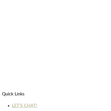
Quick Links
LET’S CHAT!