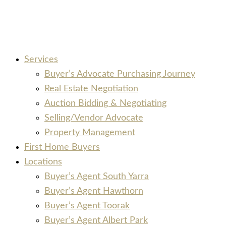
Services
Buyer’s Advocate Purchasing Journey
Real Estate Negotiation
Auction Bidding & Negotiating
Selling/Vendor Advocate
Property Management
First Home Buyers
Locations
Buyer’s Agent South Yarra
Buyer’s Agent Hawthorn
Buyer’s Agent Toorak
Buyer’s Agent Albert Park