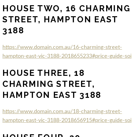
HOUSE TWO, 16 CHARMING
STREET, HAMPTON EAST
3188
https://www.domain.com.au/16-charming-street-
hampton-east-vic-3188-2018655233#price-guide-soi
HOUSE THREE, 18
CHARMING STREET,
HAMPTON EAST 3188
https://www.domain.com.au/18-charming-street-
hampton-east-vic-3188-2018656915#price-guide-soi