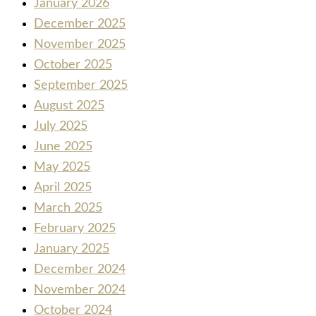
January 2026
December 2025
November 2025
October 2025
September 2025
August 2025
July 2025
June 2025
May 2025
April 2025
March 2025
February 2025
January 2025
December 2024
November 2024
October 2024