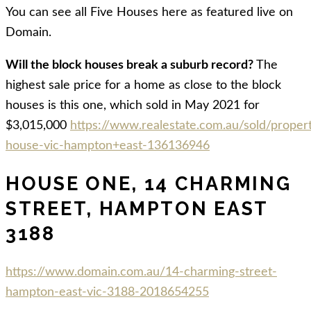
You can see all Five Houses here as featured live on
Domain.
Will the block houses break a suburb record?
The
highest sale price for a home as close to the block
houses is this one, which sold in May 2021 for
$3,015,000
https://www.realestate.com.au/sold/proper
house-vic-hampton+east-136136946
HOUSE ONE, 14 CHARMING
STREET, HAMPTON EAST
3188
https://www.domain.com.au/14-charming-street-
hampton-east-vic-3188-2018654255