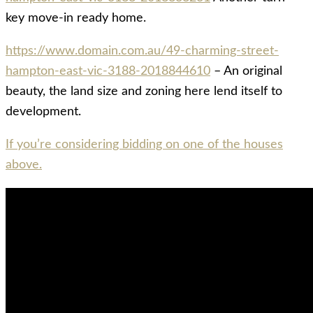
key move-in ready home.
https://www.domain.com.au/49-charming-street-
hampton-east-vic-3188-2018844610
– An original
beauty, the land size and zoning here lend itself to
development.
If you’re considering bidding on one of the houses
above.