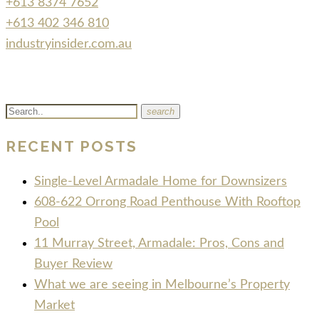
+613 8374 7652
+613 402 346 810
industryinsider.com.au
search
RECENT POSTS
Single-Level Armadale Home for Downsizers
608-622 Orrong Road Penthouse With Rooftop
Pool
11 Murray Street, Armadale: Pros, Cons and
Buyer Review
What we are seeing in Melbourne’s Property
Market