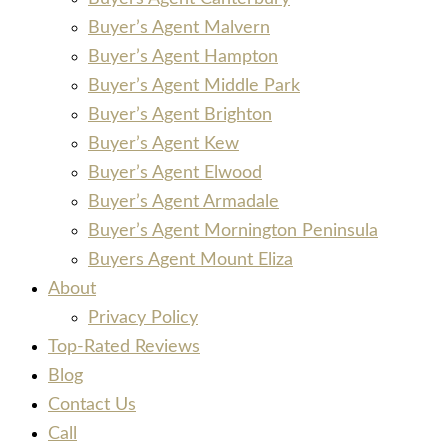
Buyer’s Agent Malvern
Buyer’s Agent Hampton
Buyer’s Agent Middle Park
Buyer’s Agent Brighton
Buyer’s Agent Kew
Buyer’s Agent Elwood
Buyer’s Agent Armadale
Buyer’s Agent Mornington Peninsula
Buyers Agent Mount Eliza
About
Privacy Policy
Top-Rated Reviews
Blog
Contact Us
Call