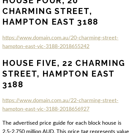
HOUSE FOUR, 20
CHARMING STREET,
HAMPTON EAST 3188
https://www.domain.com.au/20-charming-street-
hampton-east-vic-3188-2018655242
HOUSE FIVE, 22 CHARMING
STREET, HAMPTON EAST
3188
https://www.domain.com.au/22-charming-street-
hampton-east-vic-3188-2018656927
The advertised price guide for each block house is
2.5-2.750 million AUD. This price tag represents value