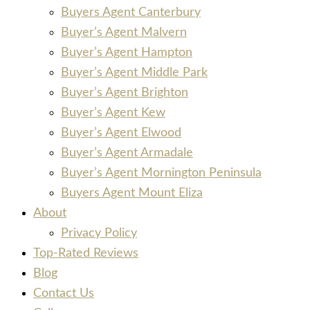
Buyers Agent Canterbury
Buyer’s Agent Malvern
Buyer’s Agent Hampton
Buyer’s Agent Middle Park
Buyer’s Agent Brighton
Buyer’s Agent Kew
Buyer’s Agent Elwood
Buyer’s Agent Armadale
Buyer’s Agent Mornington Peninsula
Buyers Agent Mount Eliza
About
Privacy Policy
Top-Rated Reviews
Blog
Contact Us