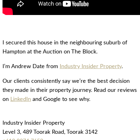
I secured this house in the neighbouring suburb of
Hampton at the Auction on The Block.
I’m Andrew Date from
Industry Insider Property
.
Our clients consistently say we’re the best decision
they made in their property journey. Read our reviews
on
LinkedIn
and Google to see why.
Industry Insider Property
Level 3, 489 Toorak Road, Toorak 3142