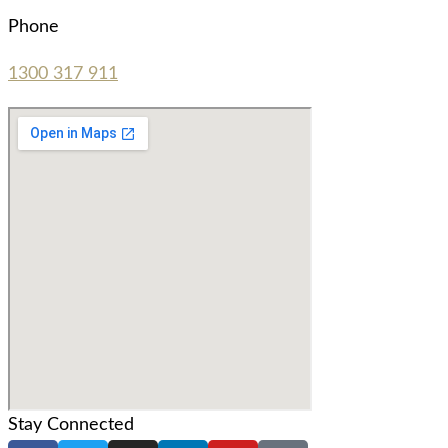
Phone
1300 317 911
Stay Connected