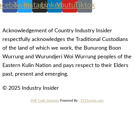
acebook
Twitter
Instagram
Linkedin
Youtube
Tiktok
Acknowledgement of Country Industry Insider
respectfully acknowledges the Traditional Custodians
of the land of which we work, the Bunurong Boon
Wurrung and Wurundjeri Woi Wurrung peoples of the
Eastern Kulin Nation and pays respect to their Elders
past, present and emerging.
© 2025 Industry Insider
PHP Code Snippets
Powered By :
XYZScripts.com